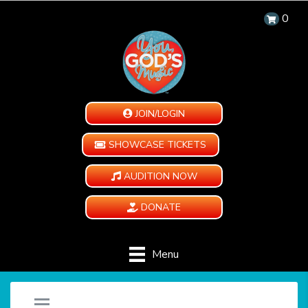
0
JOIN/LOGIN
SHOWCASE TICKETS
AUDITION NOW
DONATE
Menu