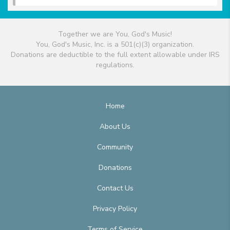
Together we are You, God's Music!
You, God's Music, Inc. is a 501(c)(3) organization.
Donations are deductible to the full extent allowable under IRS
regulations.
Home
About Us
Community
Donations
Contact Us
Privacy Policy
Terms of Service