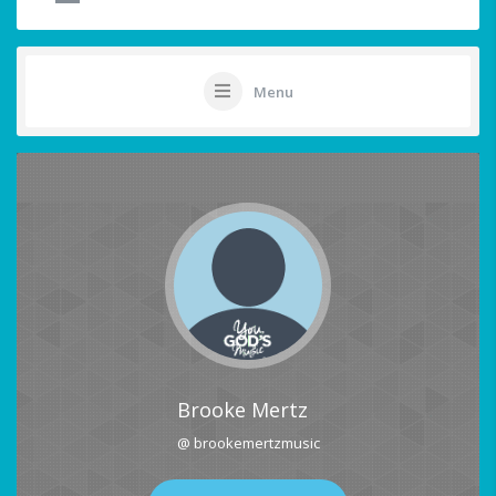
Menu
Brooke Mertz
@ brookemertzmusic