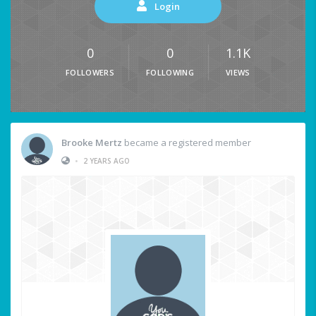
Login
0
0
1.1K
FOLLOWERS
FOLLOWING
VIEWS
Brooke Mertz
became a registered member
•
2 YEARS AGO