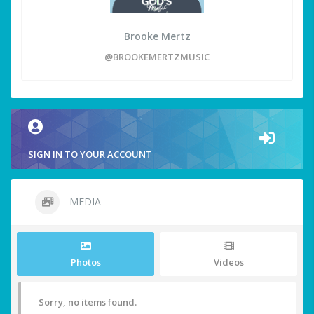
Brooke Mertz
@BROOKEMERTZMUSIC
SIGN IN TO YOUR ACCOUNT
MEDIA
Photos
Videos
Sorry, no items found.