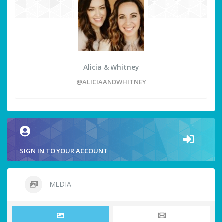
Alicia & Whitney
@ALICIAANDWHITNEY
SIGN IN TO YOUR ACCOUNT
MEDIA