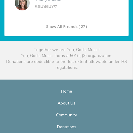
@SILLYHILLY77
Show All Friends ( 27 )
Together we are You, God's Music!
You, God's Music, Inc. is a 501(c)(3) organization.
Donations are deductible to the full extent allowable under IRS
regulations.
Home
About Us
Community
Donations