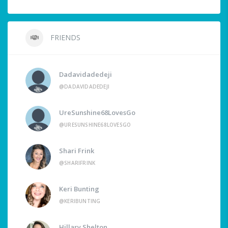
FRIENDS
Dadavidadedeji
@DADAVIDADEDEJI
UreSunshine68LovesGo
@URESUNSHINE68LOVESGO
Shari Frink
@SHARIFRINK
Keri Bunting
@KERIBUNTING
Hillary Shelton