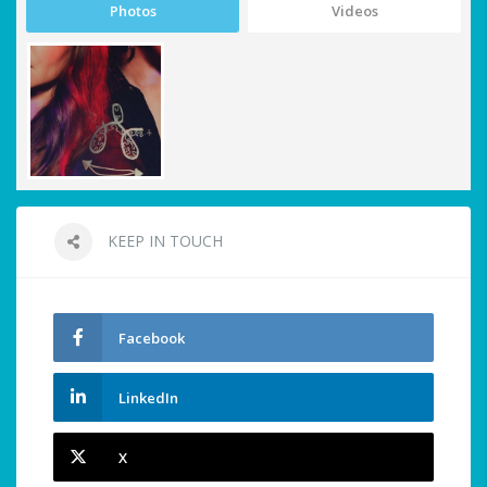
Photos
Videos
KEEP IN TOUCH
Facebook
LinkedIn
X