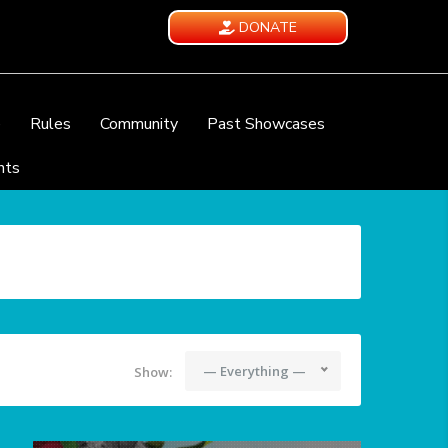
DONATE
e
Rules
Community
Past Showcases
nts
— Everything —
Show: