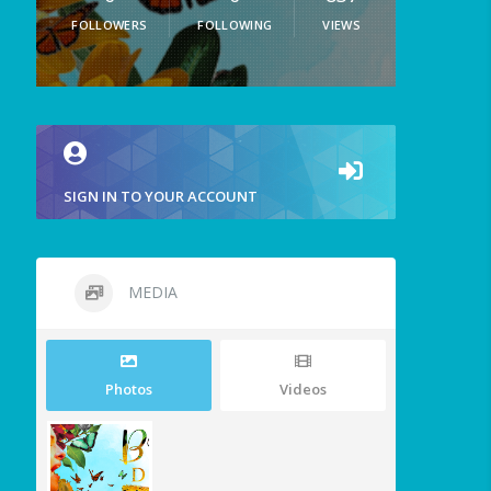
FOLLOWERS
FOLLOWING
VIEWS
SIGN IN TO YOUR ACCOUNT
MEDIA
Photos
Videos