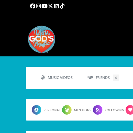
MUSIC VIDEOS
FRIENDS
0
PERSONAL
MENTIONS
FOLLOWING