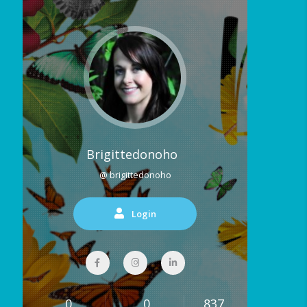
Brigittedonoho
@ brigittedonoho
Login
0
0
837