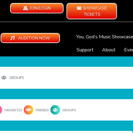
JOIN/LOGIN
SHOWCASE
TICKETS
You, God’s Music Showcas
AUDITION NOW
Support
About
Eve
GROUPS
FAVORITES
FRIENDS
GROUPS