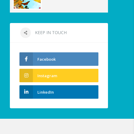
KEEP IN TOUCH
Facebook
Instagram
LinkedIn