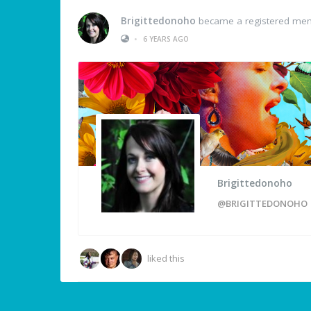
Brigittedonoho
became a registered me
•
6 YEARS AGO
Brigittedonoho
@BRIGITTEDONOHO
liked this