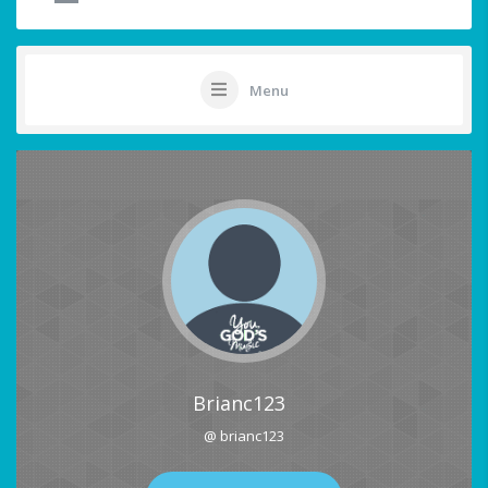
Menu
Brianc123
@ brianc123