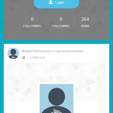
Login
0
0
264
FOLLOWERS
FOLLOWING
VIEWS
Brianc123
became a registered member
•
A YEAR AGO