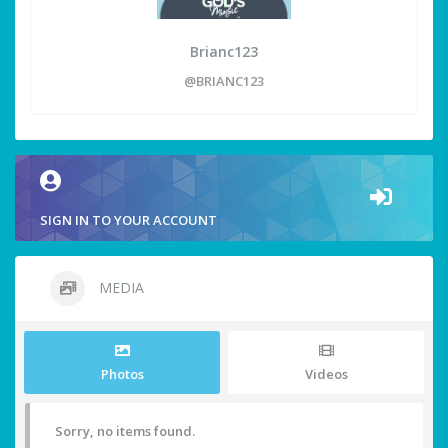
Brianc123
@BRIANC123
SIGN IN TO YOUR ACCOUNT
MEDIA
Photos
Videos
Sorry, no items found.