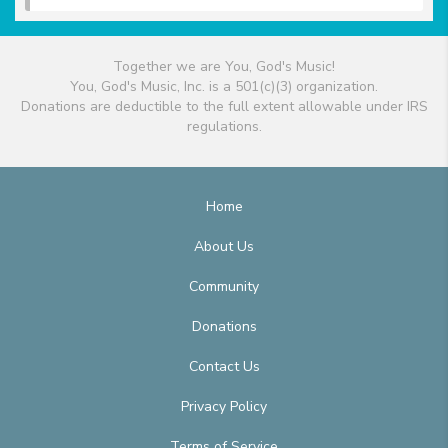
Together we are You, God's Music!
You, God's Music, Inc. is a 501(c)(3) organization.
Donations are deductible to the full extent allowable under IRS
regulations.
Home
About Us
Community
Donations
Contact Us
Privacy Policy
Terms of Service