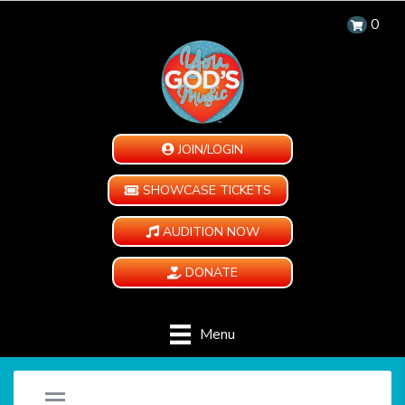
0
JOIN/LOGIN
SHOWCASE TICKETS
AUDITION NOW
DONATE
Menu