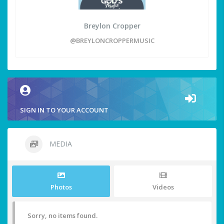
Breylon Cropper
@BREYLONCROPPERMUSIC
SIGN IN TO YOUR ACCOUNT
MEDIA
Photos
Videos
Sorry, no items found.