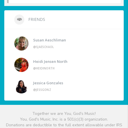
FRIENDS
Susan Aeschliman
@SJAESCHAOL
Heidi Jensen North
@HEIDINORTH
Jessica Gonzales
@JESSGONZ
Together we are You, God's Music!
You, God's Music, Inc. is a 501(c)(3) organization.
Donations are deductible to the full extent allowable under IRS