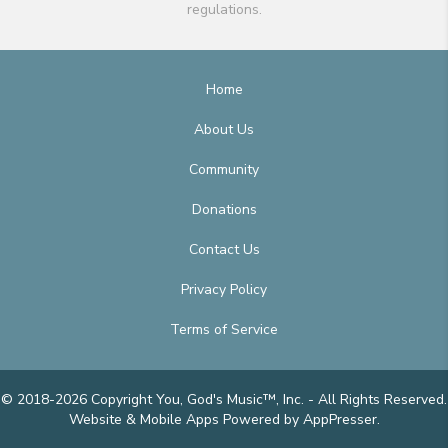
regulations.
Home
About Us
Community
Donations
Contact Us
Privacy Policy
Terms of Service
© 2018-2026 Copyright You, God's Music™, Inc. - All Rights Reserved.
Website & Mobile Apps
Powered by AppPresser
.