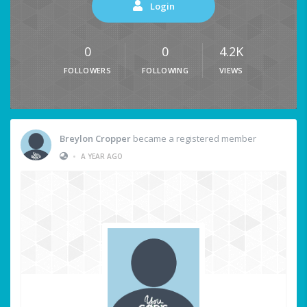
Login
0
0
4.2K
FOLLOWERS
FOLLOWING
VIEWS
Breylon Cropper
became a registered member
•
A YEAR AGO