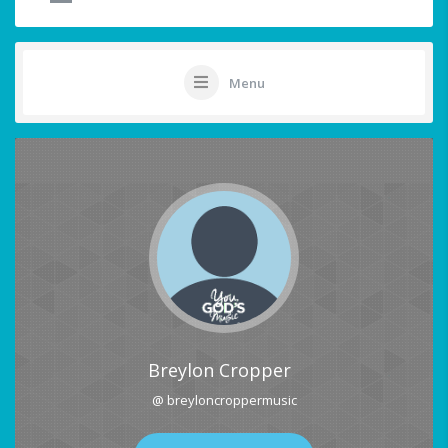
Menu
Breylon Cropper
@ breyloncroppermusic