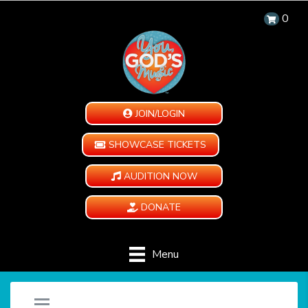
0
JOIN/LOGIN
SHOWCASE TICKETS
AUDITION NOW
DONATE
Menu