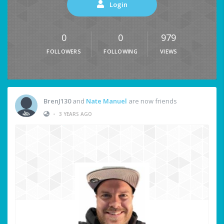
Login
0
0
979
FOLLOWERS
FOLLOWING
VIEWS
BrenJ130
and
Nate Manuel
are now friends
•
3 YEARS AGO