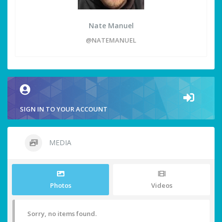
Nate Manuel
@NATEMANUEL
SIGN IN TO YOUR ACCOUNT
MEDIA
Photos
Videos
Sorry, no items found.