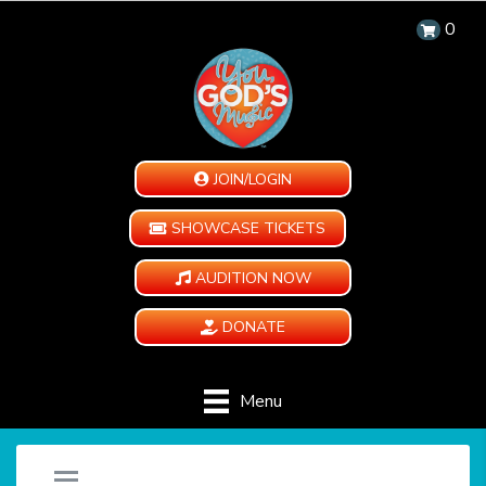
0
JOIN/LOGIN
SHOWCASE TICKETS
AUDITION NOW
DONATE
Menu