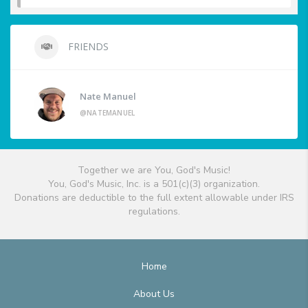
FRIENDS
Nate Manuel
@NATEMANUEL
Together we are You, God's Music!
You, God's Music, Inc. is a 501(c)(3) organization.
Donations are deductible to the full extent allowable under IRS
regulations.
Home
About Us