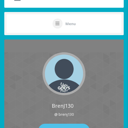
Menu
BrenJ130
@ brenj130