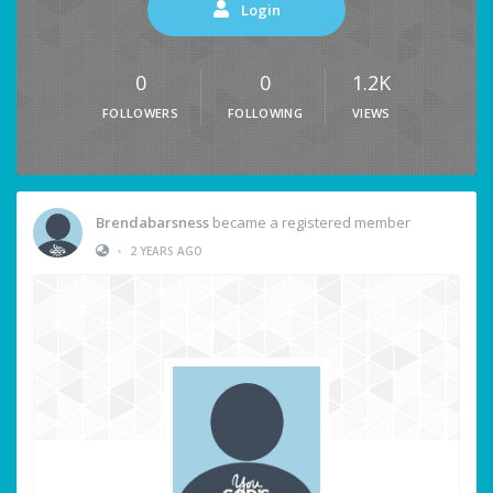
Login
0
0
1.2K
FOLLOWERS
FOLLOWING
VIEWS
Brendabarsness
became a registered member
•
2 YEARS AGO