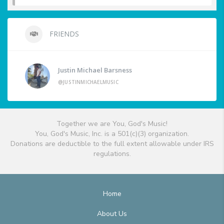
FRIENDS
Justin Michael Barsness
@JUSTINMICHAELMUSIC
Together we are You, God's Music!
You, God's Music, Inc. is a 501(c)(3) organization.
Donations are deductible to the full extent allowable under IRS
regulations.
Home
About Us