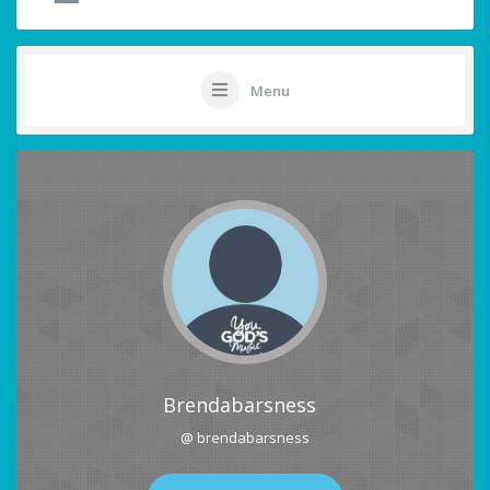
Menu
Brendabarsness
@ brendabarsness