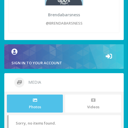
Brendabarsness
@BRENDABARSNESS
SIGN IN TO YOUR ACCOUNT
MEDIA
Photos
Videos
Sorry, no items found.