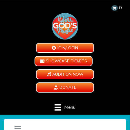
0
JOIN/LOGIN
SHOWCASE TICKETS
AUDITION NOW
DONATE
Menu