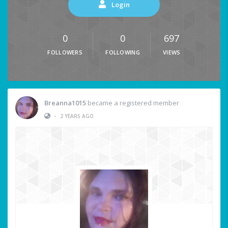
Login
0
0
697
FOLLOWERS
FOLLOWING
VIEWS
Breanna1015
became a registered member
•
2 YEARS AGO