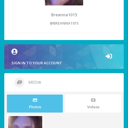
Breanna1015
@BREANNA1015
SIGN IN TO YOUR ACCOUNT
MEDIA
Photos
Videos