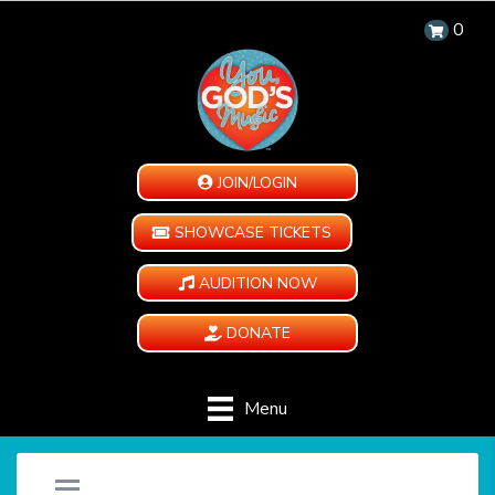
0
JOIN/LOGIN
SHOWCASE TICKETS
AUDITION NOW
DONATE
Menu