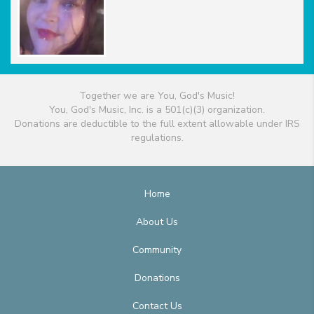
Together we are You, God's Music!
You, God's Music, Inc. is a 501(c)(3) organization.
Donations are deductible to the full extent allowable under IRS
regulations.
Home
About Us
Community
Donations
Contact Us