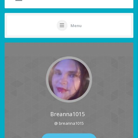
Menu
Breanna1015
@ breanna1015