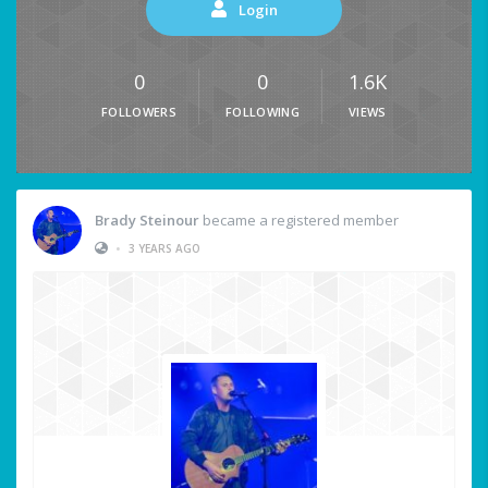
Login
0
0
1.6K
FOLLOWERS
FOLLOWING
VIEWS
Brady Steinour
became a registered member
•
3 YEARS AGO