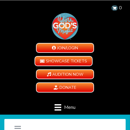
0
JOIN/LOGIN
SHOWCASE TICKETS
AUDITION NOW
DONATE
Menu