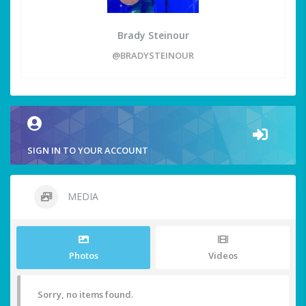
Brady Steinour
@BRADYSTEINOUR
SIGN IN TO YOUR ACCOUNT
MEDIA
Photos
Videos
Sorry, no items found.