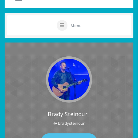
Menu
Brady Steinour
@ bradysteinour