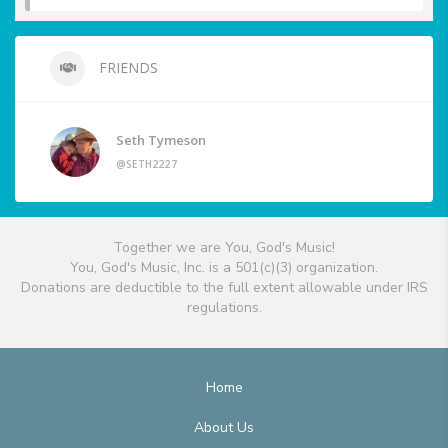
FRIENDS
Seth Tymeson
@SETH2227
Together we are You, God's Music!
You, God's Music, Inc. is a 501(c)(3) organization.
Donations are deductible to the full extent allowable under IRS
regulations.
Home
About Us