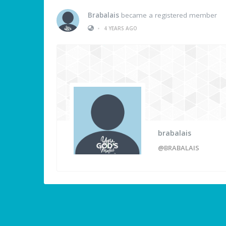
Brabalais
became a registered member
•
4 YEARS AGO
brabalais
@BRABALAIS