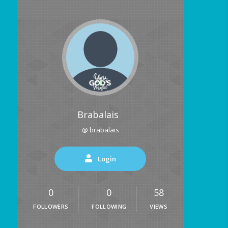
Brabalais
@ brabalais
Login
0
0
58
FOLLOWERS
FOLLOWING
VIEWS