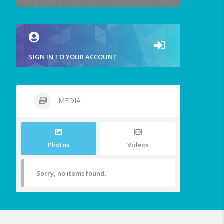
SIGN IN TO YOUR ACCOUNT
MEDIA
Photos
Videos
Sorry, no items found.