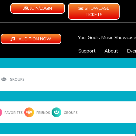
JOIN/LOGIN
SHOWCASE
TICKETS
You, God’s Music Showcas
AUDITION NOW
Support
About
Eve
GROUPS
FAVORITES
FRIENDS
GROUPS