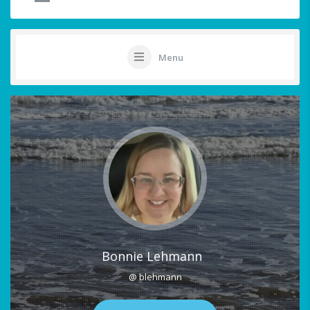
Menu
Bonnie Lehmann
@ blehmann