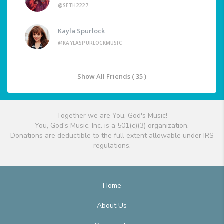
@SETH2227
Kayla Spurlock
@KAYLASPURLOCKMUSIC
Show All Friends ( 35 )
Together we are You, God's Music!
You, God's Music, Inc. is a 501(c)(3) organization.
Donations are deductible to the full extent allowable under IRS
regulations.
Home
About Us