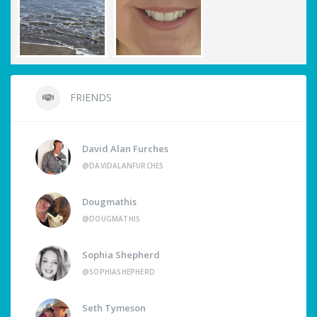
FRIENDS
David Alan Furches
@DAVIDALANFURCHES
Dougmathis
@DOUGMATHIS
Sophia Shepherd
@SOPHIASHEPHERD
Seth Tymeson