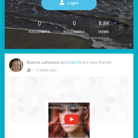
Login
0
0
8.8K
FOLLOWERS
FOLLOWING
VIEWS
Bonnie Lehmann
and
Cori72
are now friends
•
3 YEARS AGO