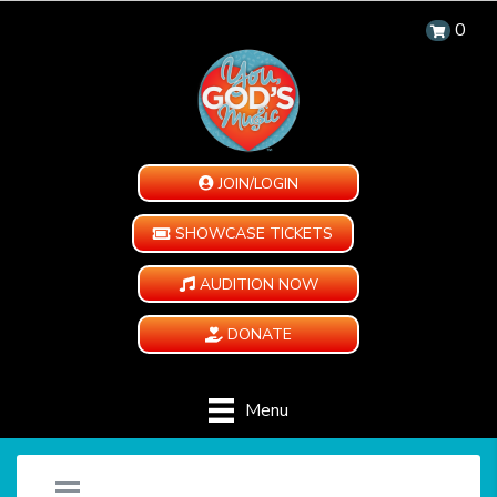
0
JOIN/LOGIN
SHOWCASE TICKETS
AUDITION NOW
DONATE
Menu