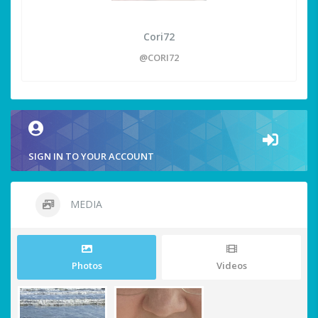
Cori72
@CORI72
SIGN IN TO YOUR ACCOUNT
MEDIA
Photos
Videos