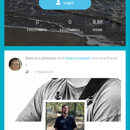
Login
0
0
8.8K
FOLLOWERS
FOLLOWING
VIEWS
Bonnie Lehmann
and
Adam Lawson
are now friend
s
•
3 YEARS AGO