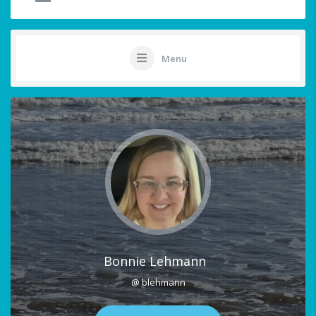
Menu
Bonnie Lehmann
@ blehmann