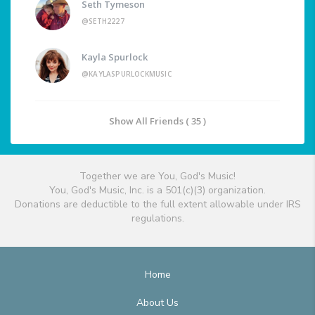
Seth Tymeson
@SETH2227
Kayla Spurlock
@KAYLASPURLOCKMUSIC
Show All Friends ( 35 )
Together we are You, God's Music!
You, God's Music, Inc. is a 501(c)(3) organization.
Donations are deductible to the full extent allowable under IRS
regulations.
Home
About Us