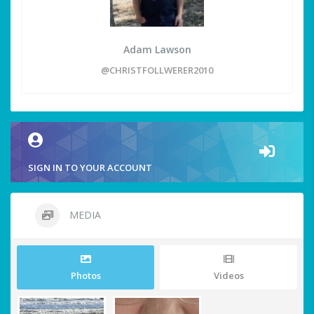
Adam Lawson
@CHRISTFOLLWERER2010
SIGN IN TO YOUR ACCOUNT
MEDIA
Photos
Videos