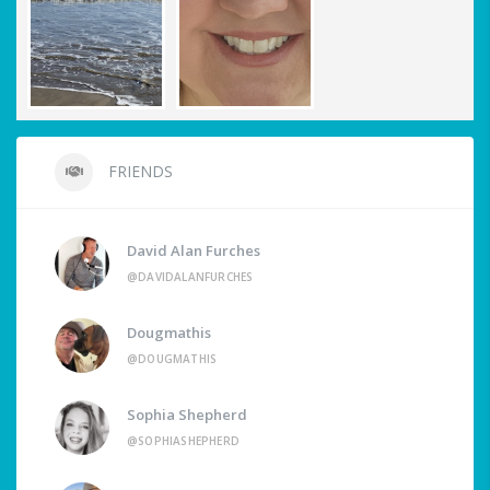
FRIENDS
David Alan Furches
@DAVIDALANFURCHES
Dougmathis
@DOUGMATHIS
Sophia Shepherd
@SOPHIASHEPHERD