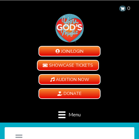
0
JOIN/LOGIN
SHOWCASE TICKETS
AUDITION NOW
DONATE
Menu