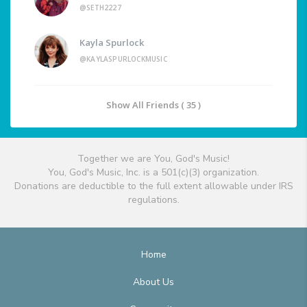
@SETH2227
Kayla Spurlock
@KAYLASPURLOCKMUSIC
Show All Friends ( 35 )
Together we are You, God's Music!
You, God's Music, Inc. is a 501(c)(3) organization.
Donations are deductible to the full extent allowable under IRS
regulations.
Home
About Us