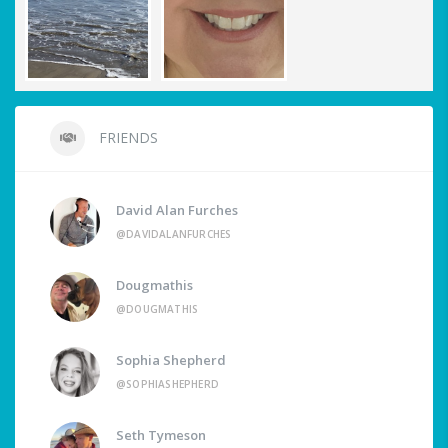
FRIENDS
David Alan Furches
@DAVIDALANFURCHES
Dougmathis
@DOUGMATHIS
Sophia Shepherd
@SOPHIASHEPHERD
Seth Tymeson