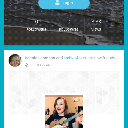
Login
0
0
8.8K
FOLLOWERS
FOLLOWING
VIEWS
Bonnie Lehmann
and
Emily Glover
are now friends
•
3 YEARS AGO