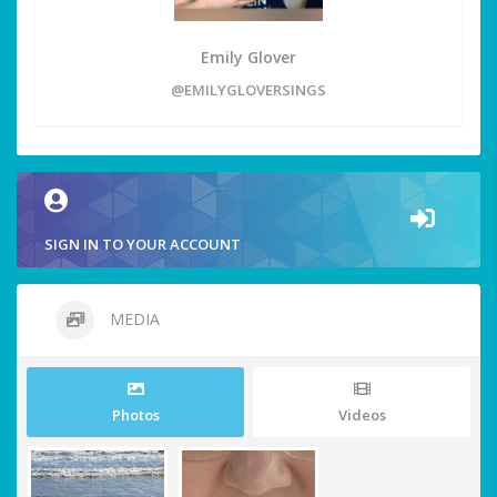
Emily Glover
@EMILYGLOVERSINGS
SIGN IN TO YOUR ACCOUNT
MEDIA
Photos
Videos