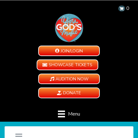
0
JOIN/LOGIN
SHOWCASE TICKETS
AUDITION NOW
DONATE
Menu