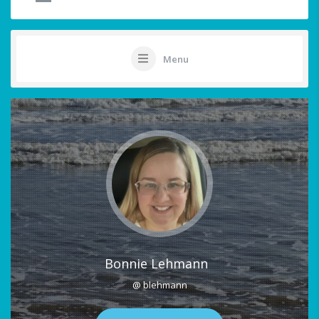
Menu
Bonnie Lehmann
@ blehmann