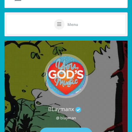
Menu
BLaymanx
@ blayman