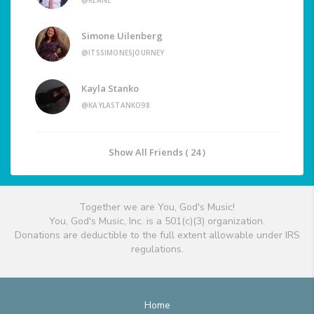
@KEANE
Simone Uilenberg
@ITSSIMONESJOURNEY
Kayla Stanko
@KAYLASTANKO98
Show All Friends ( 24 )
Together we are You, God's Music!
You, God's Music, Inc. is a 501(c)(3) organization.
Donations are deductible to the full extent allowable under IRS
regulations.
Home