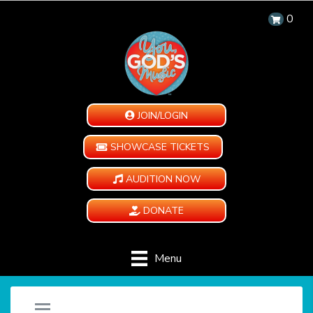
0
JOIN/LOGIN
SHOWCASE TICKETS
AUDITION NOW
DONATE
Menu