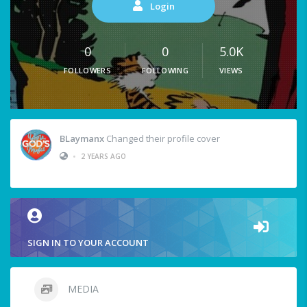
Login
0
0
5.0K
FOLLOWERS
FOLLOWING
VIEWS
BLaymanx
Changed their profile cover
•
2 YEARS AGO
SIGN IN TO YOUR ACCOUNT
MEDIA