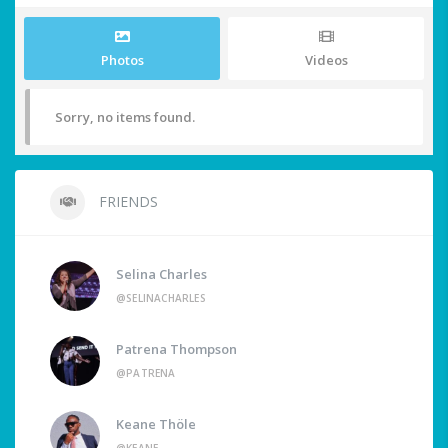
Photos
Videos
Sorry, no items found.
FRIENDS
Selina Charles
@SELINACHARLES
Patrena Thompson
@PATRENA
Keane Thöle