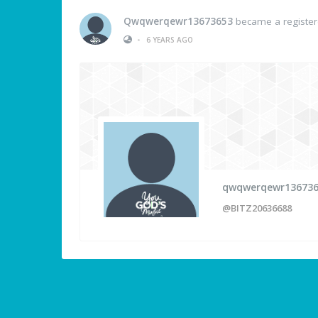
Qwqwerqewr13673653
became a registe
•
6 YEARS AGO
qwqwerqewr13673
@BITZ20636688