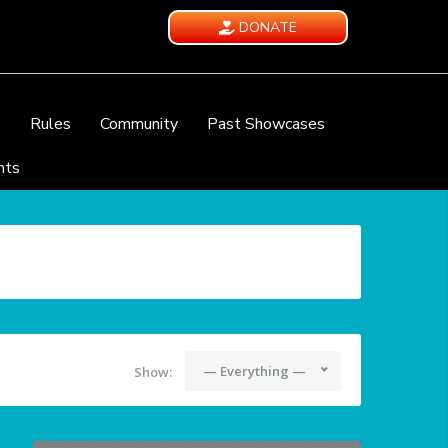
DONATE
e
Rules
Community
Past Showcases
nts
— Everything —
Show: