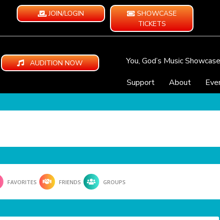
JOIN/LOGIN
SHOWCASE
TICKETS
You, God’s Music Showcas
AUDITION NOW
Support
About
Eve
FAVORITES
FRIENDS
GROUPS