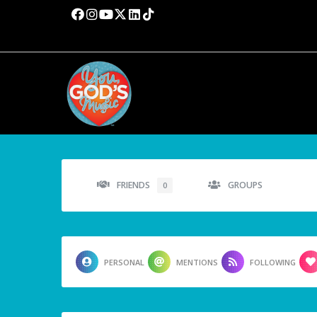
FRIENDS
GROUPS
0
PERSONAL
MENTIONS
FOLLOWING