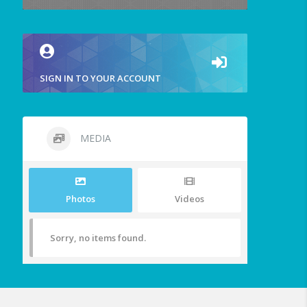
SIGN IN TO YOUR ACCOUNT
MEDIA
Photos
Videos
Sorry, no items found.