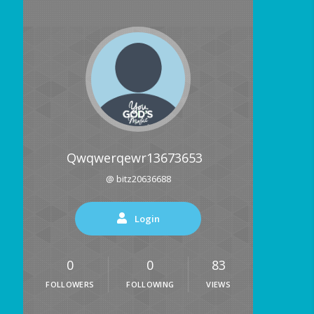
Qwqwerqewr13673653
@ bitz20636688
Login
0
0
83
FOLLOWERS
FOLLOWING
VIEWS