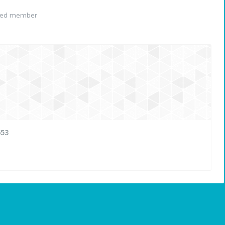
red member
653