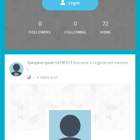
Login
0
0
72
FOLLOWERS
FOLLOWING
VIEWS
Qwqwerqewr15791571
became a registered membe
r
•
6 YEARS AGO