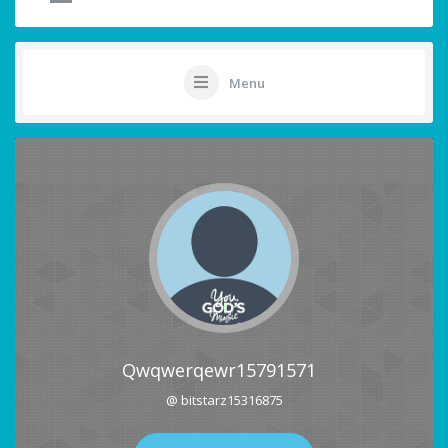
Menu
Qwqwerqewr15791571
@ bitstarz15316875