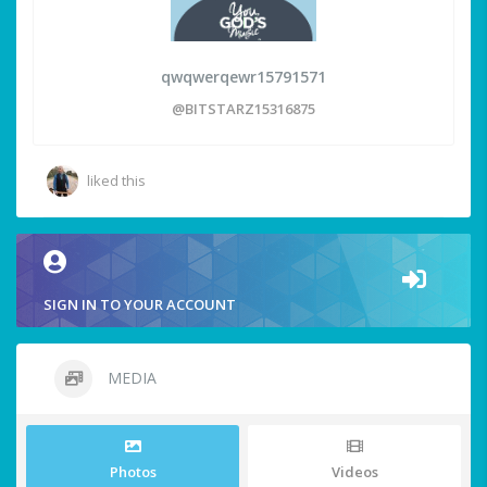
qwqwerqewr15791571
@BITSTARZ15316875
liked this
SIGN IN TO YOUR ACCOUNT
MEDIA
Photos
Videos