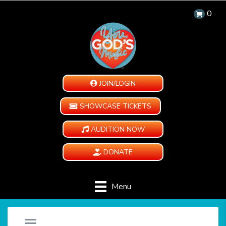
0
JOIN/LOGIN
SHOWCASE TICKETS
AUDITION NOW
DONATE
Menu