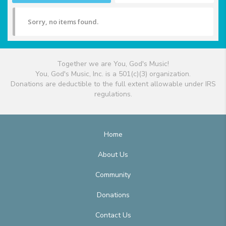
Sorry, no items found.
Together we are You, God's Music!
You, God's Music, Inc. is a 501(c)(3) organization.
Donations are deductible to the full extent allowable under IRS
regulations.
Home
About Us
Community
Donations
Contact Us