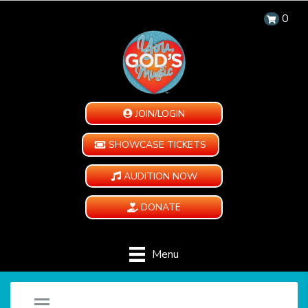
0
JOIN/LOGIN
SHOWCASE TICKETS
AUDITION NOW
DONATE
Menu