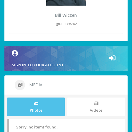
Bill Wiczen
@BILLYW42
SIGN IN TO YOUR ACCOUNT
MEDIA
Photos
Videos
Sorry, no items found.