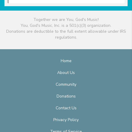
Together we are You, God's Music!
You, God's Music, Inc. is a 501(c)(3) organization.
Donations are deductible to the full extent allowable under IRS
regulations.
Home
About Us
Community
Donations
Contact Us
Privacy Policy
Terms of Service