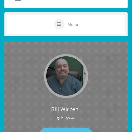
Menu
Bill Wiczen
@ billyw42