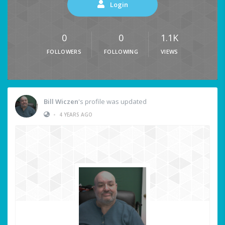
Login
0
0
1.1K
FOLLOWERS
FOLLOWING
VIEWS
Bill Wiczen
's profile was updated
•
4 YEARS AGO