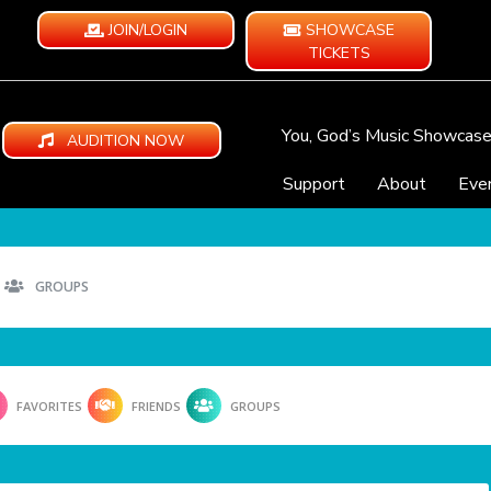
JOIN/LOGIN
SHOWCASE
TICKETS
You, God’s Music Showcas
AUDITION NOW
Support
About
Eve
GROUPS
FAVORITES
FRIENDS
GROUPS