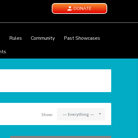
DONATE
e
Rules
Community
Past Showcases
nts
— Everything —
Show: