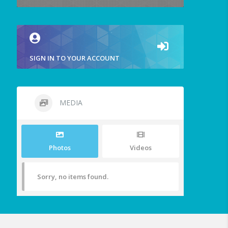
SIGN IN TO YOUR ACCOUNT
MEDIA
Photos
Videos
Sorry, no items found.