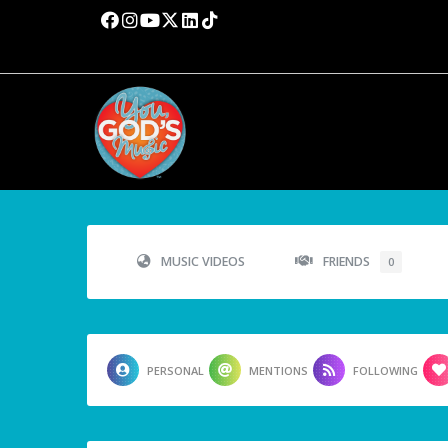
MUSIC VIDEOS
FRIENDS
0
PERSONAL
MENTIONS
FOLLOWING