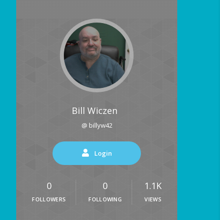
Bill Wiczen
@ billyw42
Login
0
0
1.1K
FOLLOWERS
FOLLOWING
VIEWS