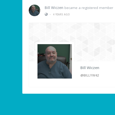
Bill Wiczen
became a registered member
•
4 YEARS AGO
Bill Wiczen
@BILLYW42