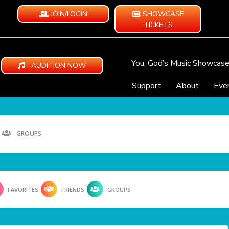
JOIN/LOGIN
SHOWCASE
TICKETS
You, God’s Music Showcas
AUDITION NOW
Support
About
Eve
GROUPS
FAVORITES
FRIENDS
GROUPS