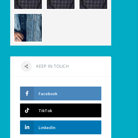
KEEP IN TOUCH
Facebook
TikTok
LinkedIn