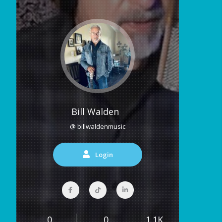
Bill Walden
@ billwaldenmusic
Login
0
0
1.1K