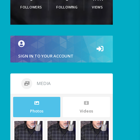
FOLLOWERS
FOLLOWING
VIEWS
SIGN IN TO YOUR ACCOUNT
MEDIA
Photos
Videos