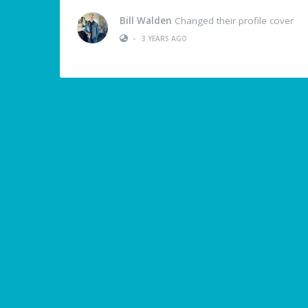
Bill Walden
Changed their profile cover
•
3 YEARS AGO