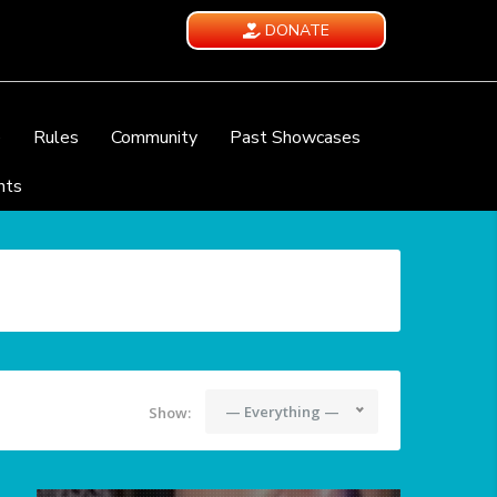
DONATE
e
Rules
Community
Past Showcases
nts
— Everything —
Show: