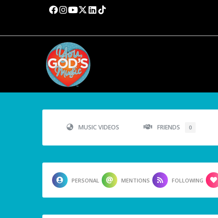
MUSIC VIDEOS
FRIENDS
0
PERSONAL
MENTIONS
FOLLOWING