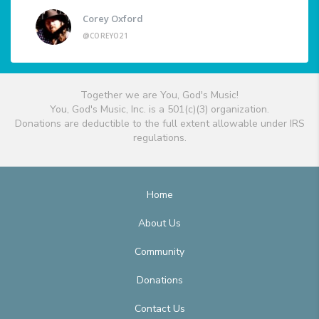
Corey Oxford
@COREYO21
Together we are You, God's Music!
You, God's Music, Inc. is a 501(c)(3) organization.
Donations are deductible to the full extent allowable under IRS
regulations.
Home
About Us
Community
Donations
Contact Us