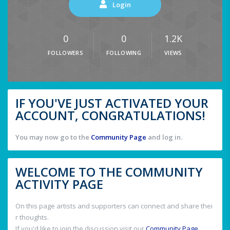
Login
0
0
1.2K
FOLLOWERS
FOLLOWING
VIEWS
IF YOU'VE JUST ACTIVATED YOUR
ACCOUNT, CONGRATULATIONS!
You may now go to the
Community Page
and log in.
WELCOME TO THE COMMUNITY
ACTIVITY PAGE
On this page artists and supporters can connect and share thei
r thoughts.
If you'd like to join the discussion visit our
Community Page
.