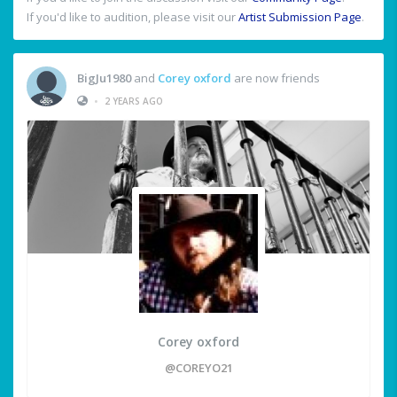
If you'd like to audition, please visit our
Artist Submission Page
.
BigJu1980
and
Corey oxford
are now friends
•
2 YEARS AGO
Corey oxford
@COREYO21