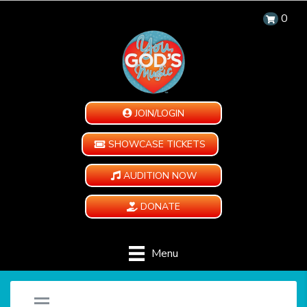
0
JOIN/LOGIN
SHOWCASE TICKETS
AUDITION NOW
DONATE
Menu