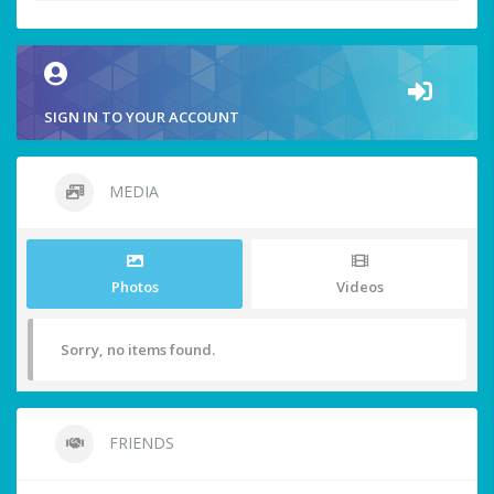
SIGN IN TO YOUR ACCOUNT
MEDIA
Photos
Videos
Sorry, no items found.
FRIENDS