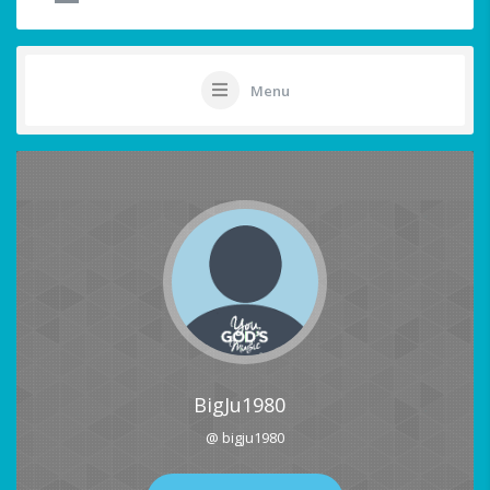
Menu
BigJu1980
@ bigju1980