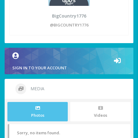
BigCountry1776
@BIGCOUNTRY1776
SIGN IN TO YOUR ACCOUNT
MEDIA
Photos
Videos
Sorry, no items found.