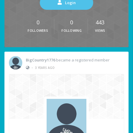
Login
0
0
443
FOLLOWERS
FOLLOWING
VIEWS
BigCountry1776
became a registered member
•
3 YEARS AGO