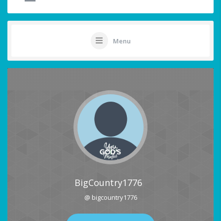
Menu
BigCountry1776
@ bigcountry1776