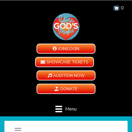
0
JOIN/LOGIN
SHOWCASE TICKETS
AUDITION NOW
DONATE
Menu