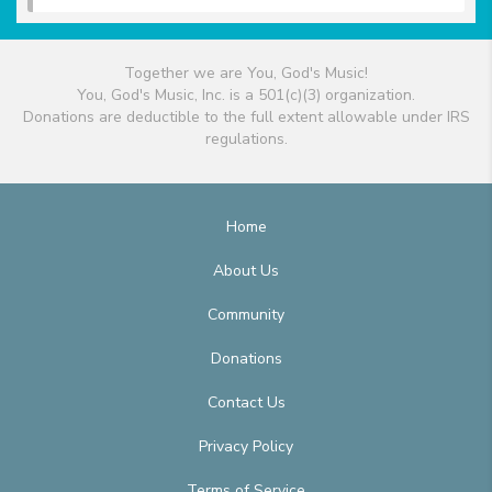
Together we are You, God's Music!
You, God's Music, Inc. is a 501(c)(3) organization.
Donations are deductible to the full extent allowable under IRS
regulations.
Home
About Us
Community
Donations
Contact Us
Privacy Policy
Terms of Service