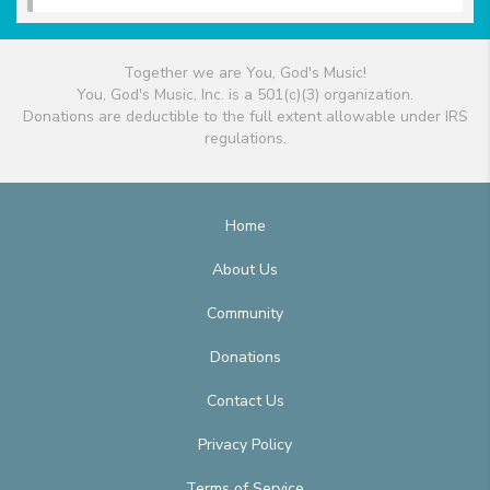
Together we are You, God's Music!
You, God's Music, Inc. is a 501(c)(3) organization.
Donations are deductible to the full extent allowable under IRS
regulations.
Home
About Us
Community
Donations
Contact Us
Privacy Policy
Terms of Service