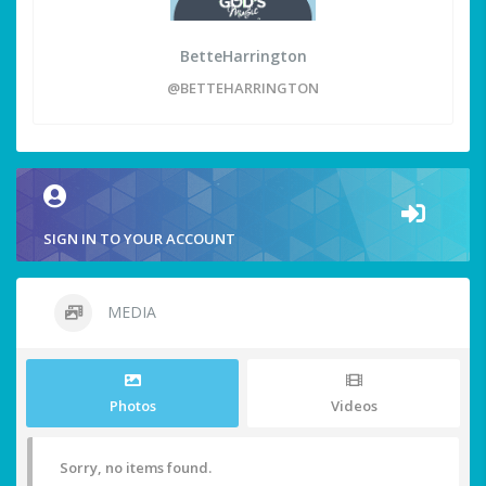
BetteHarrington
@BETTEHARRINGTON
SIGN IN TO YOUR ACCOUNT
MEDIA
Photos
Videos
Sorry, no items found.