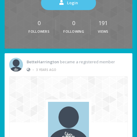
Login
0
0
191
FOLLOWERS
FOLLOWING
VIEWS
BetteHarrington
became a registered member
•
3 YEARS AGO