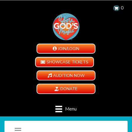
0
JOIN/LOGIN
SHOWCASE TICKETS
AUDITION NOW
DONATE
Menu