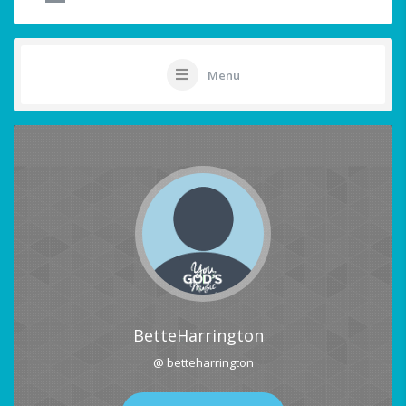
Menu
BetteHarrington
@ betteharrington