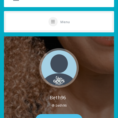
Menu
Beth96
@ beth96