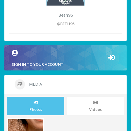
Beth96
@BETH96
SIGN IN TO YOUR ACCOUNT
MEDIA
Photos
Videos