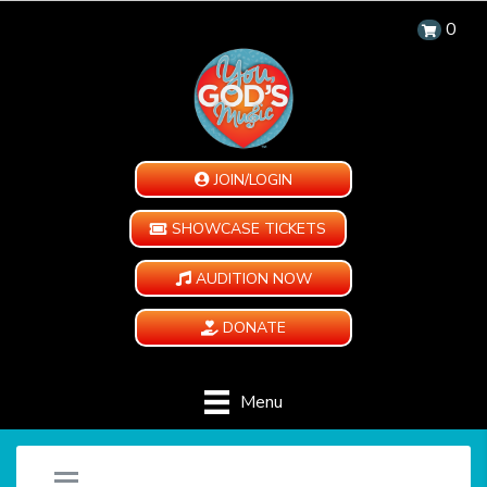
0
JOIN/LOGIN
SHOWCASE TICKETS
AUDITION NOW
DONATE
Menu