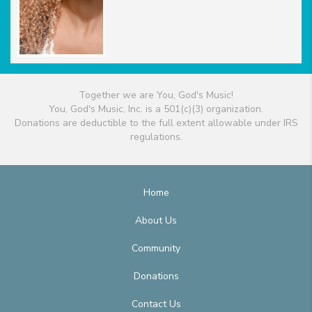
Together we are You, God's Music!
You, God's Music, Inc. is a 501(c)(3) organization.
Donations are deductible to the full extent allowable under IRS
regulations.
Home
About Us
Community
Donations
Contact Us