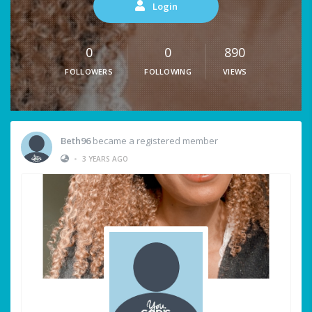
Login
0
0
890
FOLLOWERS
FOLLOWING
VIEWS
Beth96
became a registered member
•
3 YEARS AGO