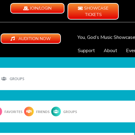
JOIN/LOGIN
SHOWCASE
TICKETS
You, God’s Music Showcas
AUDITION NOW
Support
About
Eve
GROUPS
FAVORITES
FRIENDS
GROUPS