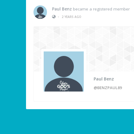
Paul Benz
became a registered member
•
2 YEARS AGO
Paul Benz
@BENZPAUL89