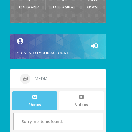
FOLLOWERS
FOLLOWING
VIEWS
SIGN IN TO YOUR ACCOUNT
MEDIA
Photos
Videos
Sorry, no items found.