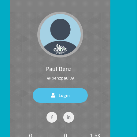
Paul Benz
@ benzpaul89
Login
0
0
1.5K