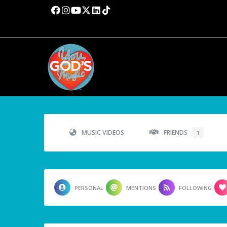
MUSIC VIDEOS
FRIENDS
1
PERSONAL
MENTIONS
FOLLOWING