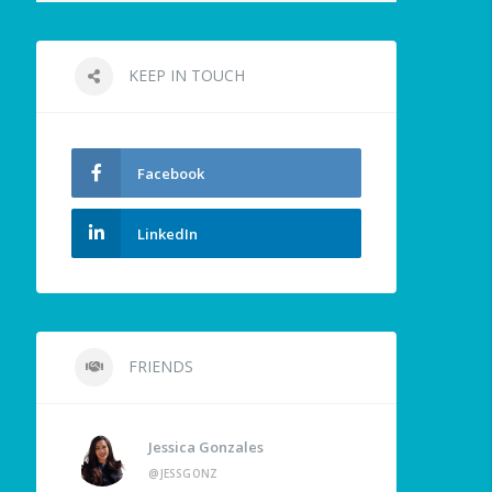
KEEP IN TOUCH
Facebook
LinkedIn
FRIENDS
Jessica Gonzales
@JESSGONZ