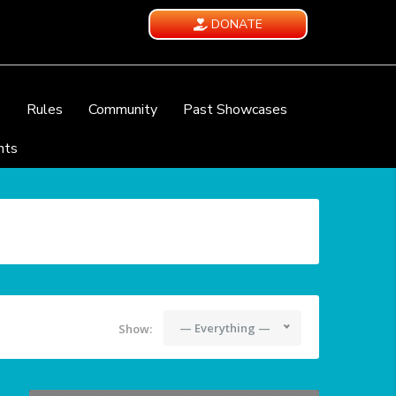
DONATE
e
Rules
Community
Past Showcases
nts
— Everything —
Show: