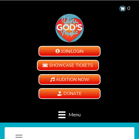
0
JOIN/LOGIN
SHOWCASE TICKETS
AUDITION NOW
DONATE
Menu