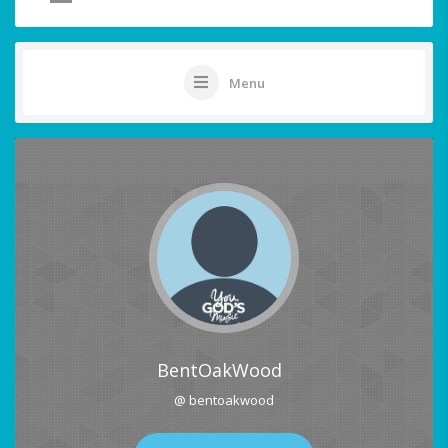
Menu
BentOakWood
@ bentoakwood