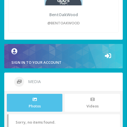
BentOakWood
@BENTOAKWOOD
SIGN IN TO YOUR ACCOUNT
MEDIA
Photos
Videos
Sorry, no items found.