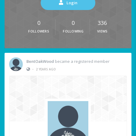
Login
0
0
336
FOLLOWERS
FOLLOWING
VIEWS
BentOakWood
became a registered member
•
2 YEARS AGO