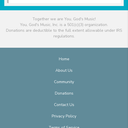
Together we are You, God's Music!
You, God's Music, Inc. is a 501(c)(3) organization.
Donations are deductible to the full extent allowable under IRS
regulations.
Home
About Us
Community
Donations
Contact Us
Privacy Policy
Terms of Service