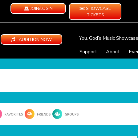
JOIN/LOGIN
SHOWCASE
TICKETS
You, God’s Music Showcas
AUDITION NOW
Support
About
Eve
FAVORITES
FRIENDS
GROUPS