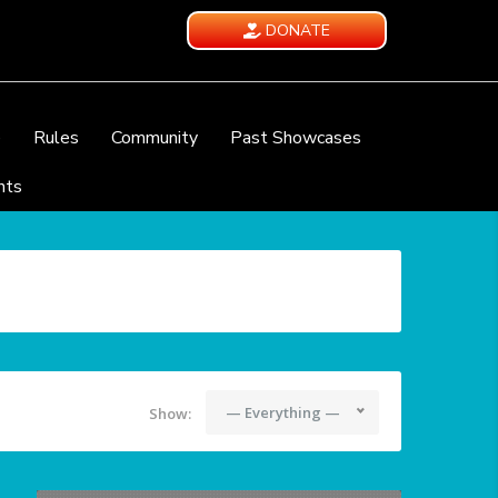
DONATE
e
Rules
Community
Past Showcases
nts
— Everything —
Show: