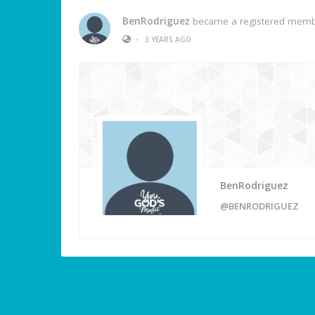
BenRodriguez
became a registered mem
•
3 YEARS AGO
BenRodriguez
@BENRODRIGUEZ