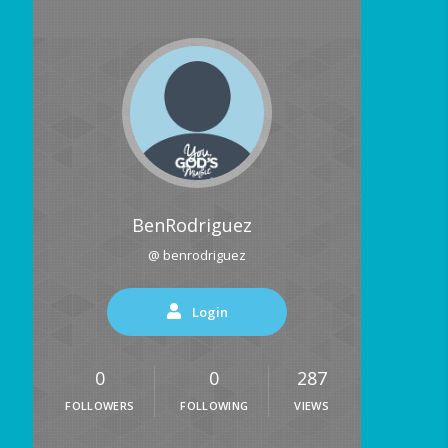
BenRodriguez
@ benrodriguez
Login
0
0
287
FOLLOWERS
FOLLOWING
VIEWS