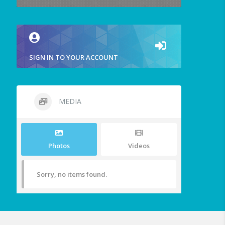
SIGN IN TO YOUR ACCOUNT
MEDIA
Photos
Videos
Sorry, no items found.