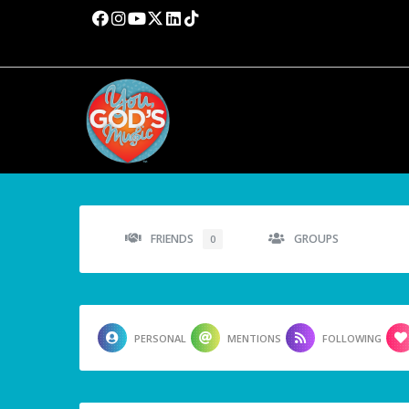
FRIENDS
GROUPS
0
PERSONAL
MENTIONS
FOLLOWING