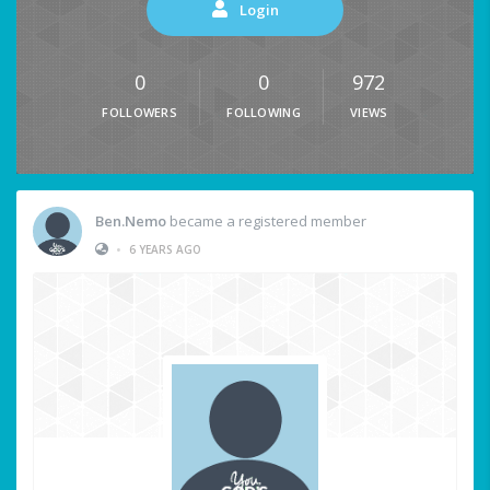
Login
0
0
972
FOLLOWERS
FOLLOWING
VIEWS
Ben.Nemo
became a registered member
•
6 YEARS AGO