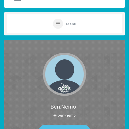
Menu
Ben.Nemo
@ ben-nemo