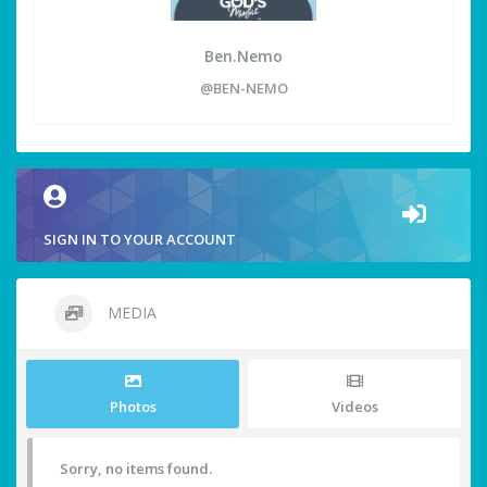
Ben.Nemo
@BEN-NEMO
SIGN IN TO YOUR ACCOUNT
MEDIA
Photos
Videos
Sorry, no items found.