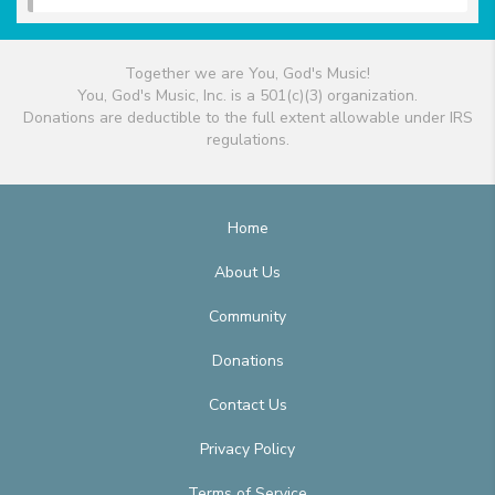
Together we are You, God's Music!
You, God's Music, Inc. is a 501(c)(3) organization.
Donations are deductible to the full extent allowable under IRS
regulations.
Home
About Us
Community
Donations
Contact Us
Privacy Policy
Terms of Service