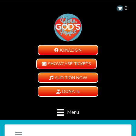
0
JOIN/LOGIN
SHOWCASE TICKETS
AUDITION NOW
DONATE
Menu