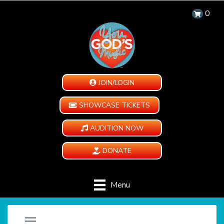
0
JOIN/LOGIN
SHOWCASE TICKETS
AUDITION NOW
DONATE
Menu