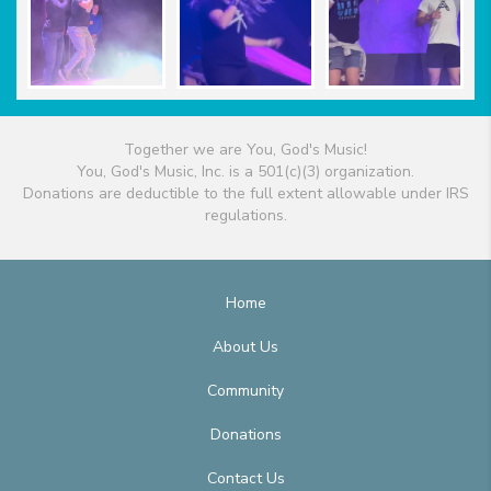
Together we are You, God's Music!
You, God's Music, Inc. is a 501(c)(3) organization.
Donations are deductible to the full extent allowable under IRS
regulations.
Home
About Us
Community
Donations
Contact Us