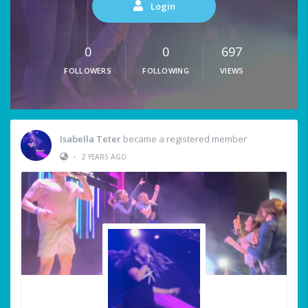
Login
0
0
697
FOLLOWERS
FOLLOWING
VIEWS
Isabella Teter
became a registered member
•
2 YEARS AGO