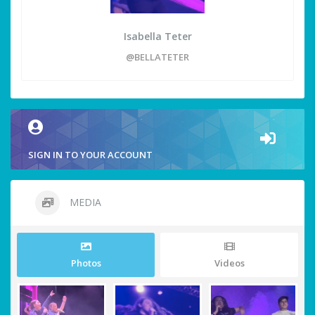
Isabella Teter
@BELLATETER
SIGN IN TO YOUR ACCOUNT
MEDIA
Photos
Videos