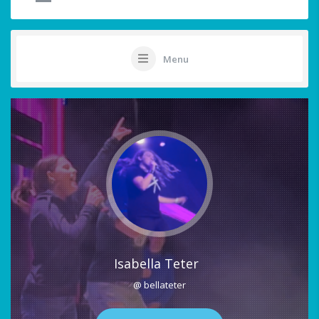
Menu
Isabella Teter
@ bellateter