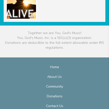
Together we are You, God's Music!
You, God's Music, Inc. is a 501(c)(3) organization.
Donations are deductible to the full extent allowable under IRS
regulations.
Home
About Us
Community
Donations
Contact Us