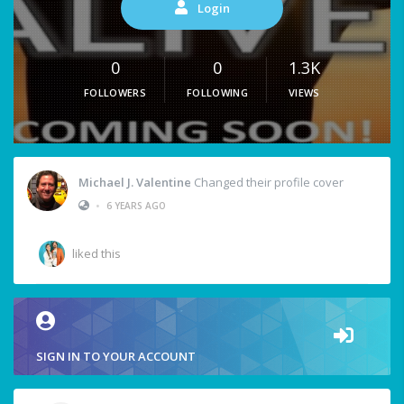
Login
0
0
1.3K
FOLLOWERS
FOLLOWING
VIEWS
Michael J. Valentine
Changed their profile cover
•
6 YEARS AGO
liked this
SIGN IN TO YOUR ACCOUNT