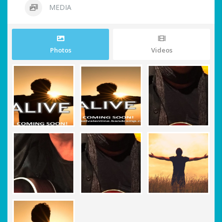
MEDIA
Photos
Videos