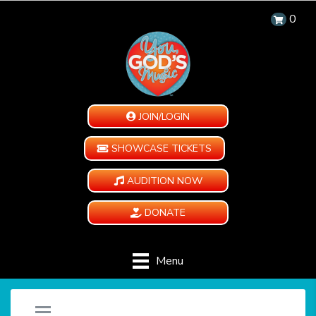
0
JOIN/LOGIN
SHOWCASE TICKETS
AUDITION NOW
DONATE
Menu