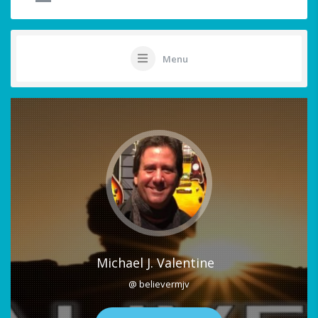
Menu
Michael J. Valentine
@ believermjv