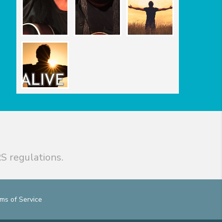
S regulations.
ms of Service