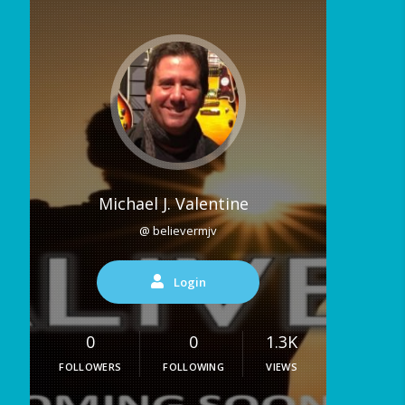
Michael J. Valentine
@ believermjv
Login
0
0
1.3K
FOLLOWERS
FOLLOWING
VIEWS