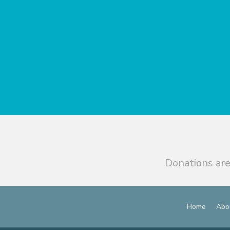
Donations are
Home
Abo