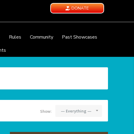
DONATE
e
Rules
Community
Past Showcases
nts
— Everything —
Show: