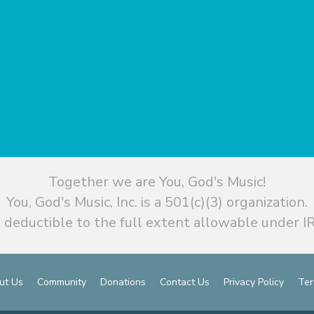
Together we are You, God's Music!
You, God's Music, Inc. is a 501(c)(3) organization.
 deductible to the full extent allowable under IR
ut Us
Community
Donations
Contact Us
Privacy Policy
Ter