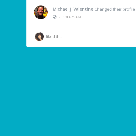
Michael J. Valentine
Changed their profile
•
6 YEARS AGO
liked this