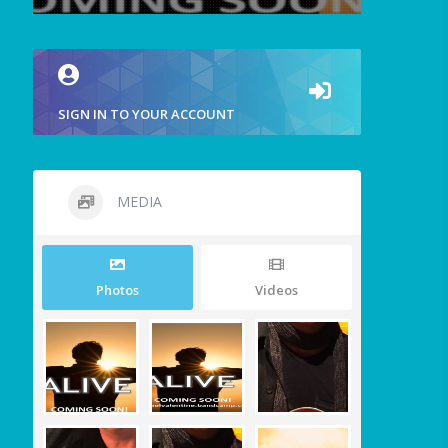
SIGN IN TO YOUR ACCOUNT
MEDIA
Photos
Videos