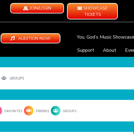
JOIN/LOGIN
SHOWCASE
TICKETS
You, God’s Music Showcas
AUDITION NOW
Support
About
Eve
GROUPS
FAVORITES
FRIENDS
GROUPS