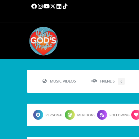
MUSIC VIDEOS
FRIENDS
0
PERSONAL
MENTIONS
FOLLOWING