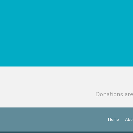
Donations are
Home
Abo