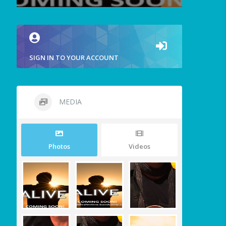
SIGN IN TO YOUR ACCOUNT
MEDIA
Photos
Videos