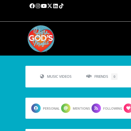
MUSIC VIDEOS
FRIENDS
0
PERSONAL
MENTIONS
FOLLOWING