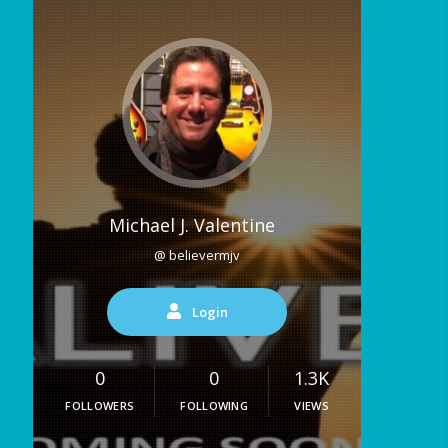
Michael J. Valentine
@ believermjv
Login
0
0
1.3K
FOLLOWERS
FOLLOWING
VIEWS