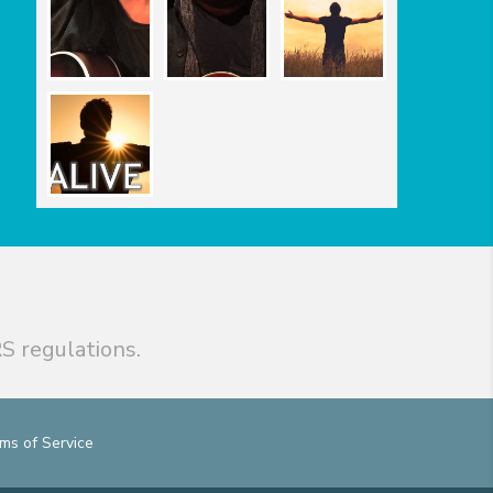
S regulations.
ms of Service