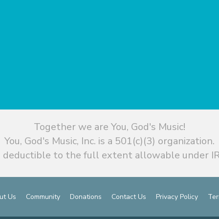
Together we are You, God's Music!
You, God's Music, Inc. is a 501(c)(3) organization.
 deductible to the full extent allowable under IR
ut Us
Community
Donations
Contact Us
Privacy Policy
Ter