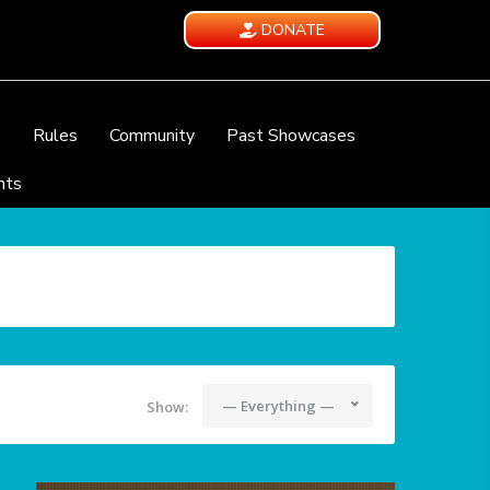
DONATE
e
Rules
Community
Past Showcases
nts
— Everything —
Show: