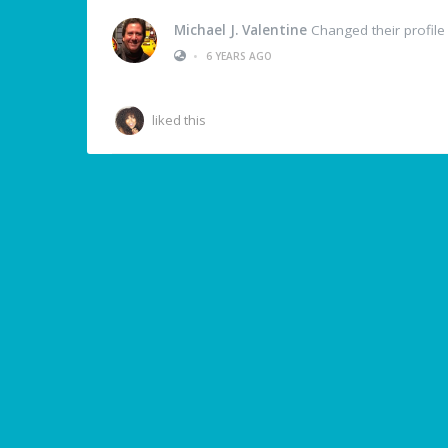
Michael J. Valentine
Changed their profile
•
6 YEARS AGO
liked this