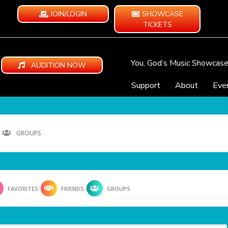
JOIN/LOGIN
SHOWCASE
TICKETS
You, God’s Music Showcas
AUDITION NOW
Support
About
Eve
GROUPS
FAVORITES
FRIENDS
GROUPS