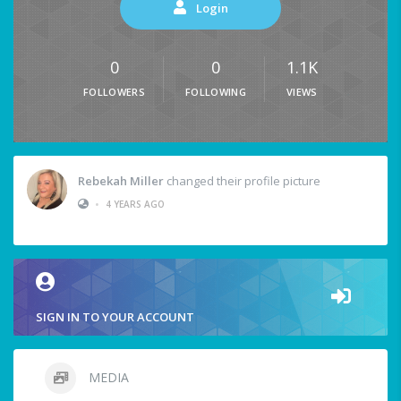
Login
0
0
1.1K
FOLLOWERS
FOLLOWING
VIEWS
Rebekah Miller
changed their profile picture
•
4 YEARS AGO
SIGN IN TO YOUR ACCOUNT
MEDIA