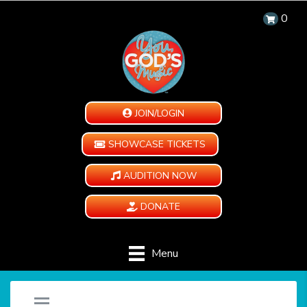
0
JOIN/LOGIN
SHOWCASE TICKETS
AUDITION NOW
DONATE
Menu