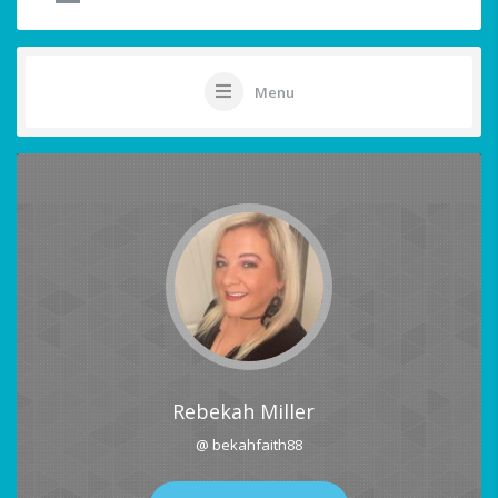
Menu
Rebekah Miller
@ bekahfaith88