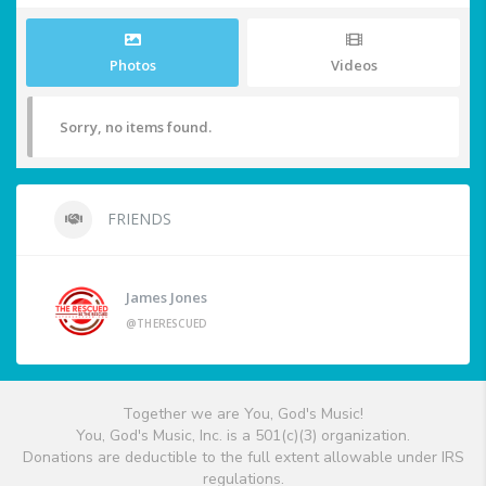
Photos
Videos
Sorry, no items found.
FRIENDS
James Jones
@THERESCUED
Together we are You, God's Music!
You, God's Music, Inc. is a 501(c)(3) organization.
Donations are deductible to the full extent allowable under IRS
regulations.