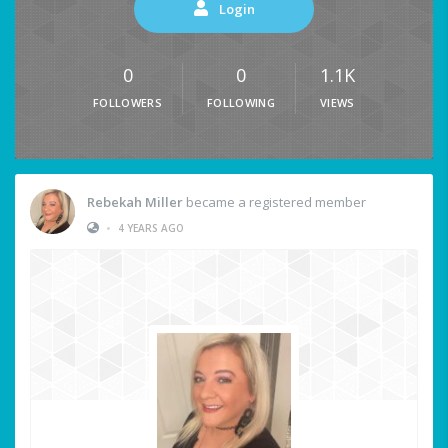
Login
0
0
1.1K
FOLLOWERS
FOLLOWING
VIEWS
Rebekah Miller
became a registered member
•
4 YEARS AGO