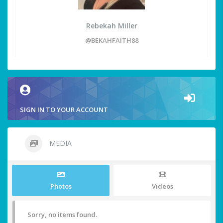
Rebekah Miller
@BEKAHFAITH88
SIGN IN TO YOUR ACCOUNT
MEDIA
Photos
Videos
Sorry, no items found.