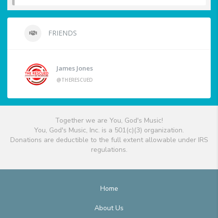
FRIENDS
James Jones
@THERESCUED
Together we are You, God's Music!
You, God's Music, Inc. is a 501(c)(3) organization.
Donations are deductible to the full extent allowable under IRS
regulations.
Home
About Us