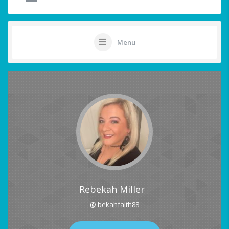
Menu
Rebekah Miller
@ bekahfaith88