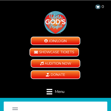
0
JOIN/LOGIN
SHOWCASE TICKETS
AUDITION NOW
DONATE
Menu