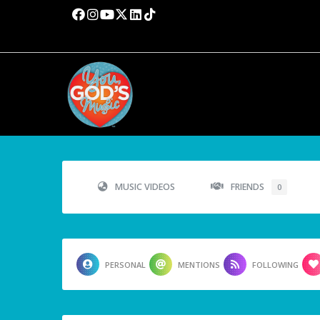
MUSIC VIDEOS
FRIENDS
0
PERSONAL
MENTIONS
FOLLOWING