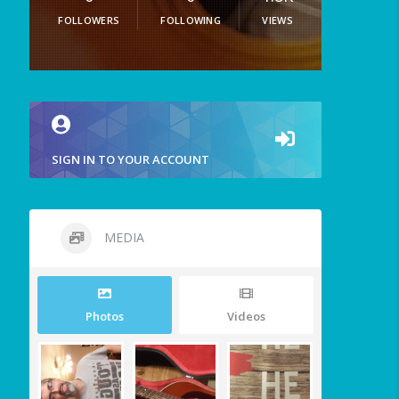
FOLLOWERS
FOLLOWING
VIEWS
SIGN IN TO YOUR ACCOUNT
MEDIA
Photos
Videos