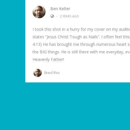
Ben Keller
•
2 YEARS AGO
I took this shot in a hurry for my cover on my auditi
states “Jesus Christ Tough as Nails”. I often feel th
4:13) He has brought me through numerous heart surg
the BIG things. He is still there with me everyday, ev
Heavenly Father!
liked this