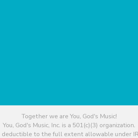
Together we are You, God's Music!
You, God's Music, Inc. is a 501(c)(3) organization.
 deductible to the full extent allowable under IR