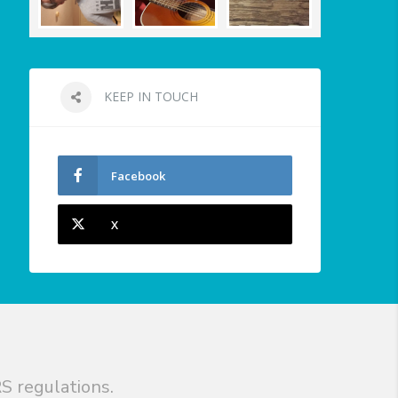
KEEP IN TOUCH
Facebook
X
S regulations.