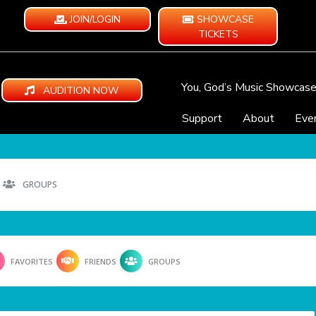
JOIN/LOGIN
SHOWCASE
TICKETS
You, God’s Music Showcas
AUDITION NOW
Support
About
Eve
GROUPS
FAVORITES
FRIENDS
GROUPS