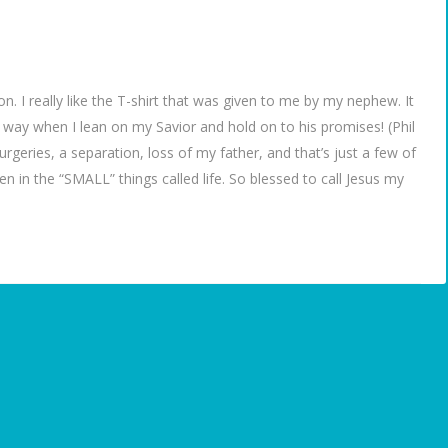
on. I really like the T-shirt that was given to me by my nephew. It
is way when I lean on my Savior and hold on to his promises! (Phil
eries, a separation, loss of my father, and that’s just a few of
en in the “SMALL” things called life. So blessed to call Jesus my