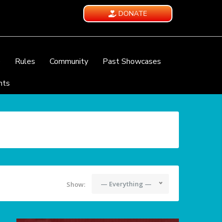
DONATE
e
Rules
Community
Past Showcases
nts
— Everything —
Show: