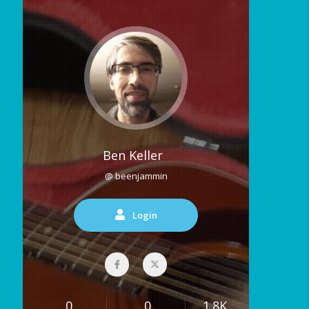
Ben Keller
@ beenjammin
Login
0
0
1.8K