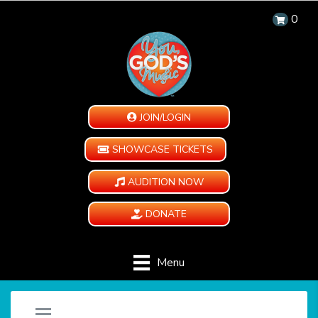
0
JOIN/LOGIN
SHOWCASE TICKETS
AUDITION NOW
DONATE
Menu