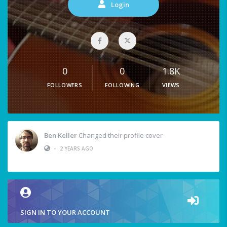
Login
0
0
1.8K
FOLLOWERS
FOLLOWING
VIEWS
Ben Keller
Changed their profile cover
•
2 YEARS AGO
SIGN IN TO YOUR ACCOUNT