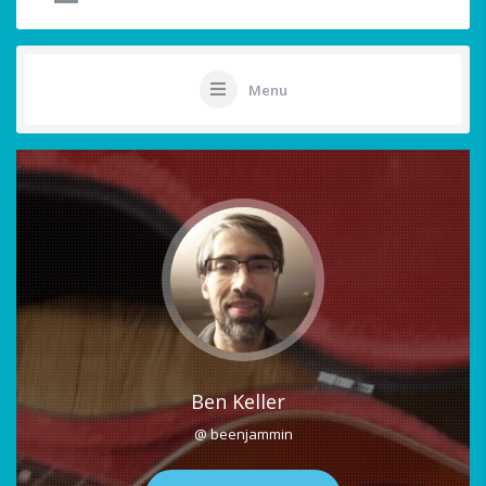
Menu
Ben Keller
@ beenjammin