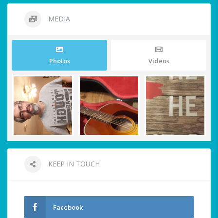
MEDIA
Photos
Videos
KEEP IN TOUCH
Facebook