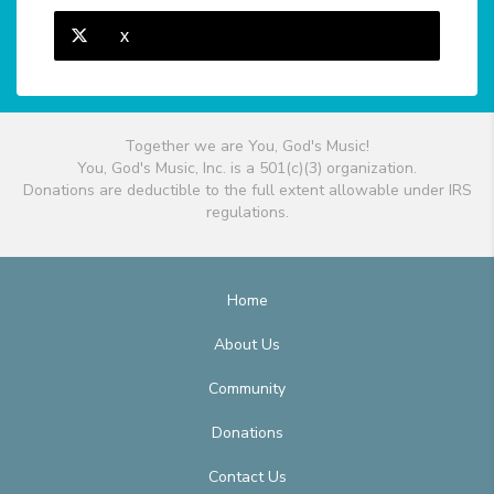
X
Together we are You, God's Music!
You, God's Music, Inc. is a 501(c)(3) organization.
Donations are deductible to the full extent allowable under IRS
regulations.
Home
About Us
Community
Donations
Contact Us