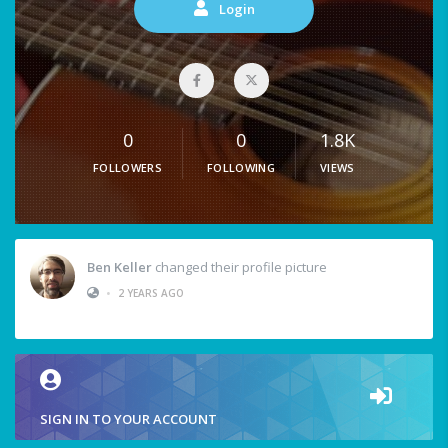
Login
0
0
1.8K
FOLLOWERS
FOLLOWING
VIEWS
Ben Keller
changed their profile picture
•
2 YEARS AGO
SIGN IN TO YOUR ACCOUNT