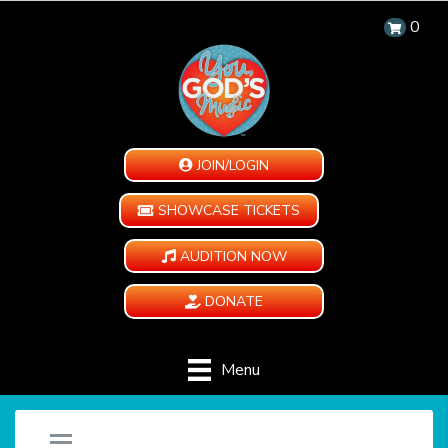
0
JOIN/LOGIN
SHOWCASE TICKETS
AUDITION NOW
DONATE
Menu