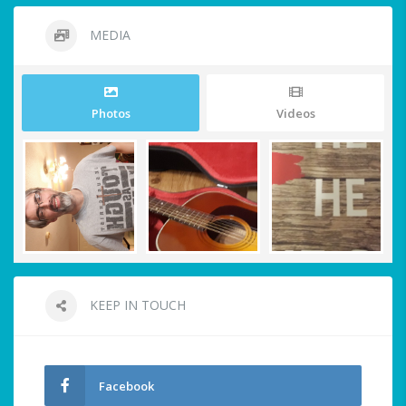
MEDIA
Photos
Videos
KEEP IN TOUCH
Facebook