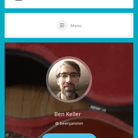
Menu
Ben Keller
@ beenjammin