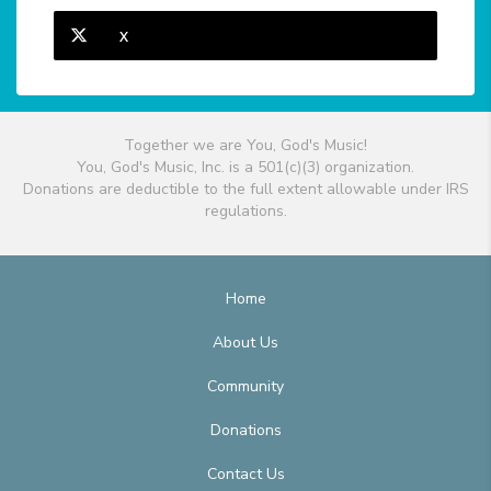
X
Together we are You, God's Music!
You, God's Music, Inc. is a 501(c)(3) organization.
Donations are deductible to the full extent allowable under IRS
regulations.
Home
About Us
Community
Donations
Contact Us