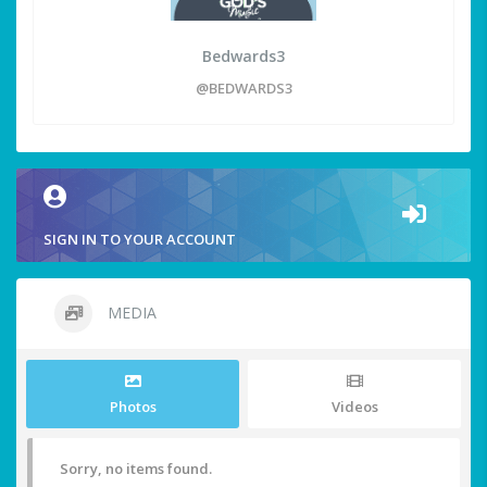
Bedwards3
@BEDWARDS3
SIGN IN TO YOUR ACCOUNT
MEDIA
Photos
Videos
Sorry, no items found.