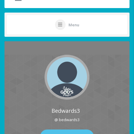
Menu
Bedwards3
@ bedwards3