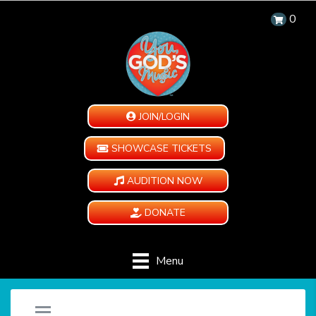
0
JOIN/LOGIN
SHOWCASE TICKETS
AUDITION NOW
DONATE
Menu