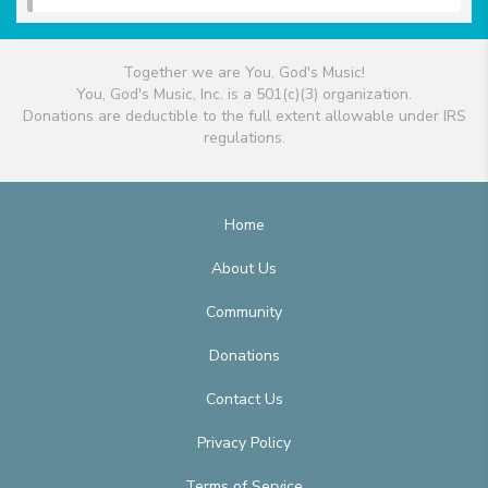
Together we are You, God's Music!
You, God's Music, Inc. is a 501(c)(3) organization.
Donations are deductible to the full extent allowable under IRS
regulations.
Home
About Us
Community
Donations
Contact Us
Privacy Policy
Terms of Service