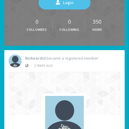
Login
0
0
350
FOLLOWERS
FOLLOWING
VIEWS
Bedwards3
became a registered member
•
2 YEARS AGO