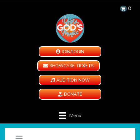
0
JOIN/LOGIN
SHOWCASE TICKETS
AUDITION NOW
DONATE
Menu