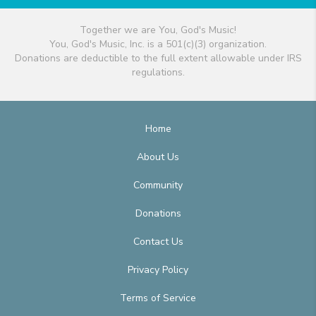
Together we are You, God's Music!
You, God's Music, Inc. is a 501(c)(3) organization.
Donations are deductible to the full extent allowable under IRS
regulations.
Home
About Us
Community
Donations
Contact Us
Privacy Policy
Terms of Service