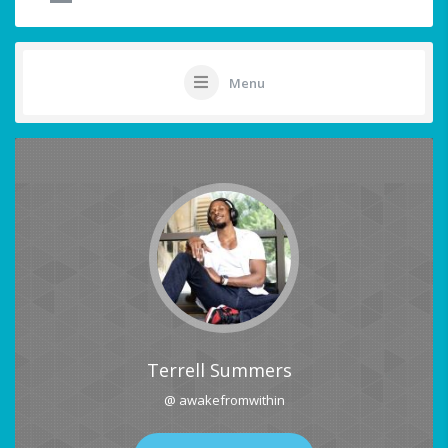
Menu
Terrell Summers
@ awakefromwithin