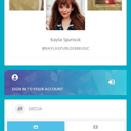
Kayla Spurlock
@KAYLASPURLOCKMUSIC
SIGN IN TO YOUR ACCOUNT
MEDIA