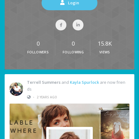
Login
0
0
15.8K
FOLLOWERS
FOLLOWING
VIEWS
Terrell Summers
and
Kayla Spurlock
are now frien
ds
•
2 YEARS AGO