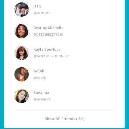
H.I.S.
@SONSOFZ
Destiny Michelle
@DEZZYBEZZY1920
Kayla Spurlock
@KAYLASPURLOCKMUSIC
Adjok
@ADJOK
Savanna
@SAVANNA
Show All Friends ( 69 )