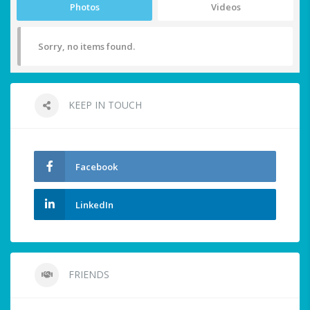
Photos
Videos
Sorry, no items found.
KEEP IN TOUCH
Facebook
LinkedIn
FRIENDS