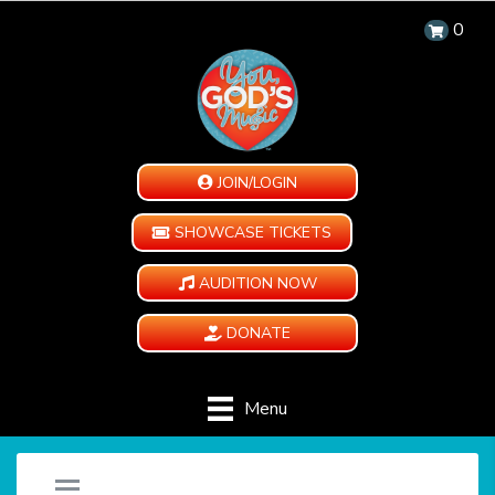
0
JOIN/LOGIN
SHOWCASE TICKETS
AUDITION NOW
DONATE
Menu