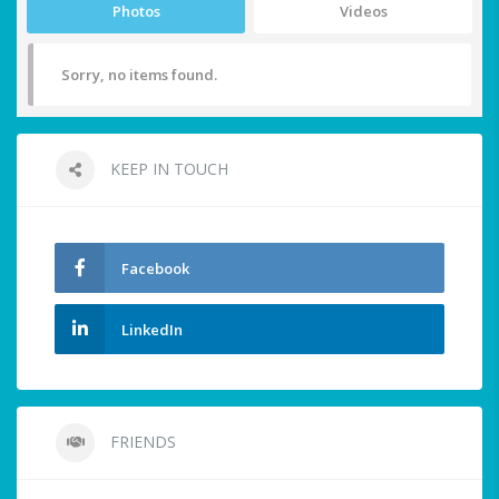
Photos
Videos
Sorry, no items found.
KEEP IN TOUCH
Facebook
LinkedIn
FRIENDS