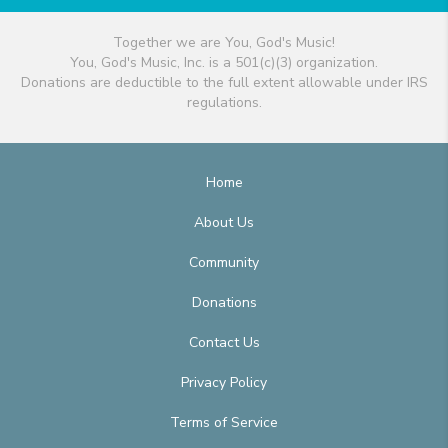
Together we are You, God's Music!
You, God's Music, Inc. is a 501(c)(3) organization.
Donations are deductible to the full extent allowable under IRS
regulations.
Home
About Us
Community
Donations
Contact Us
Privacy Policy
Terms of Service