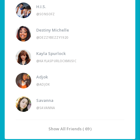
H.I.S.
@SONSOFZ
Destiny Michelle
@DEZZYBEZZY1920
Kayla Spurlock
@KAYLASPURLOCKMUSIC
Adjok
@ADJOK
Savanna
@SAVANNA
Show All Friends ( 69 )