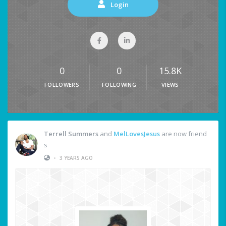
Login
0
0
15.8K
FOLLOWERS
FOLLOWING
VIEWS
Terrell Summers
and
MelLovesJesus
are now friend
s
•
3 YEARS AGO