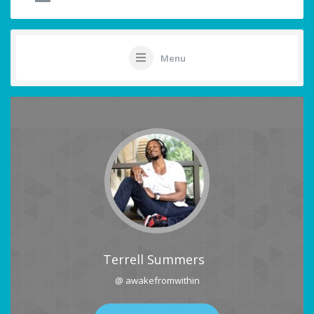
Menu
Terrell Summers
@ awakefromwithin