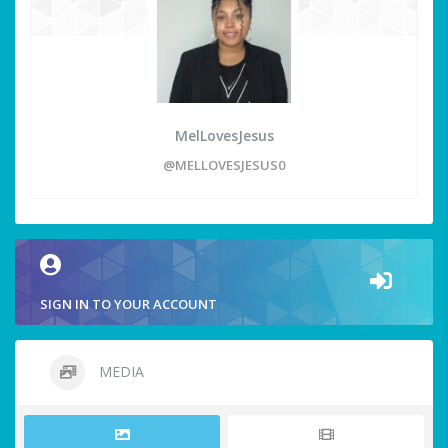
MelLovesJesus
@MELLOVESJESUS0
SIGN IN TO YOUR ACCOUNT
MEDIA