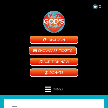
0
JOIN/LOGIN
SHOWCASE TICKETS
AUDITION NOW
DONATE
Menu