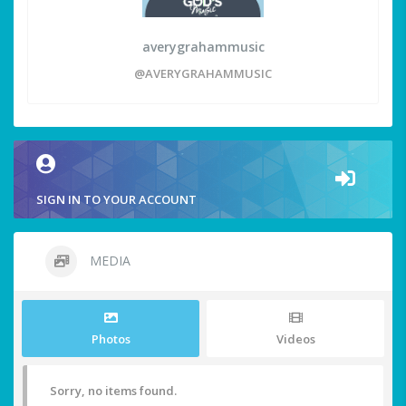
averygrahammusic
@AVERYGRAHAMMUSIC
SIGN IN TO YOUR ACCOUNT
MEDIA
Photos
Videos
Sorry, no items found.