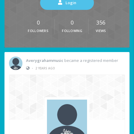
Login
0
0
356
FOLLOWERS
FOLLOWING
VIEWS
Averygrahammusic
became a registered member
•
2 YEARS AGO