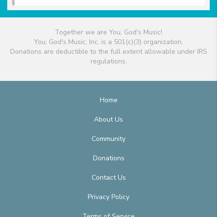
Together we are You, God's Music!
You, God's Music, Inc. is a 501(c)(3) organization.
Donations are deductible to the full extent allowable under IRS
regulations.
Home
About Us
Community
Donations
Contact Us
Privacy Policy
Terms of Service