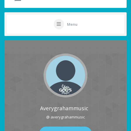
Menu
Averygrahammusic
@ averygrahammusic