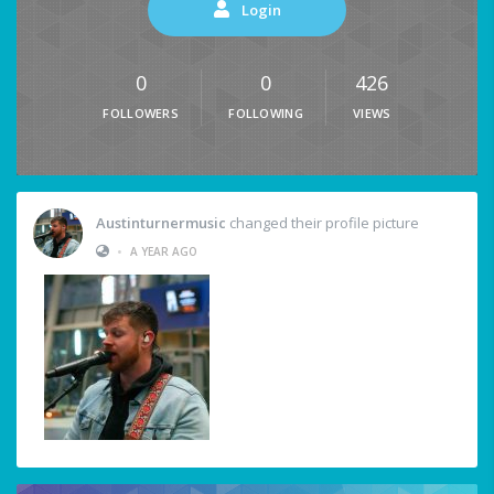
Login
0
0
426
FOLLOWERS
FOLLOWING
VIEWS
Austinturnermusic
changed their profile picture
•
A YEAR AGO