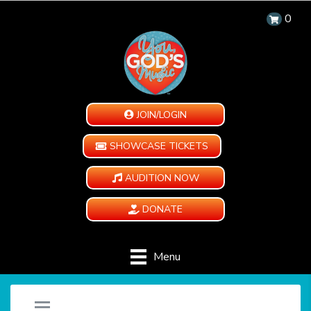
0
JOIN/LOGIN
SHOWCASE TICKETS
AUDITION NOW
DONATE
Menu