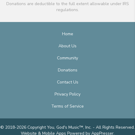
Donations are deductible to the full extent allowable under IRS
regulations.
Home
About Us
Community
Donations
Contact Us
Privacy Policy
Terms of Service
© 2018-2026 Copyright You, God's Music™, Inc. - All Rights Reserved.
Website & Mobile Apps
Powered by AppPresser
.