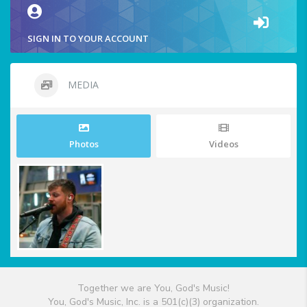
SIGN IN TO YOUR ACCOUNT
MEDIA
Photos
Videos
Together we are You, God's Music!
You, God's Music, Inc. is a 501(c)(3) organization.