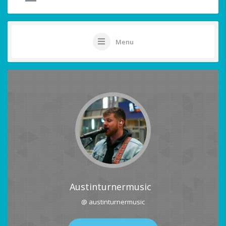
Menu
Austinturnermusic
@ austinturnermusic