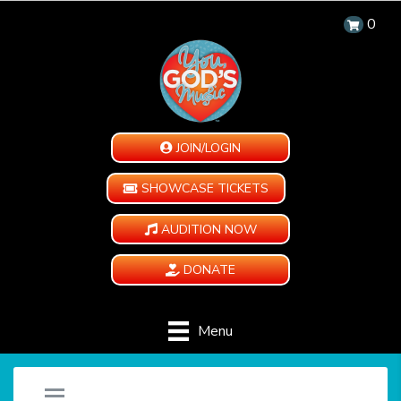
0
JOIN/LOGIN
SHOWCASE TICKETS
AUDITION NOW
DONATE
Menu