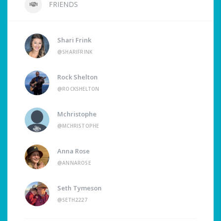
FRIENDS
Shari Frink
@SHARIFRINK
Rock Shelton
@ROCKSHELTON
Mchristophe
@MCHRISTOPHE
Anna Rose
@ANNAROSE
Seth Tymeson
@SETH2227