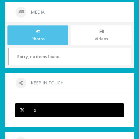
MEDIA
Photos
Videos
Sorry, no items found.
KEEP IN TOUCH
X