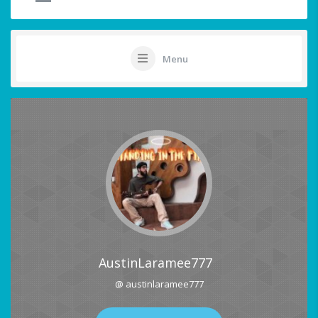
Menu
AustinLaramee777
@ austinlaramee777