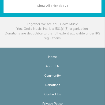
Show All Friends ( 7 )
Together we are You, God's Music!
You, God's Music, Inc. is a 501(c)(3) organization.
Donations are deductible to the full extent allowable under IRS
regulations.
Home
About Us
Community
Donations
Contact Us
Privacy Policy