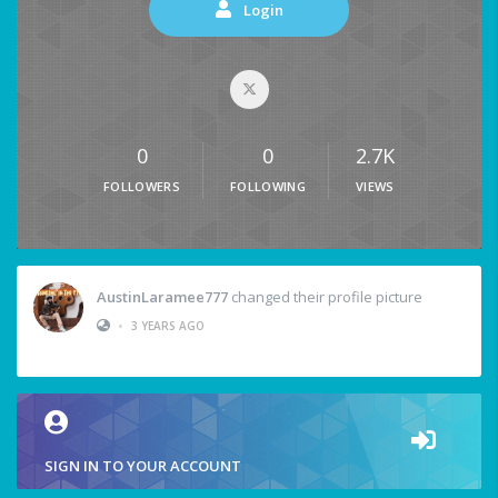
Login
0
0
2.7K
FOLLOWERS
FOLLOWING
VIEWS
AustinLaramee777
changed their profile picture
•
3 YEARS AGO
SIGN IN TO YOUR ACCOUNT