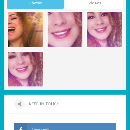
Photos
Videos
KEEP IN TOUCH
Facebook