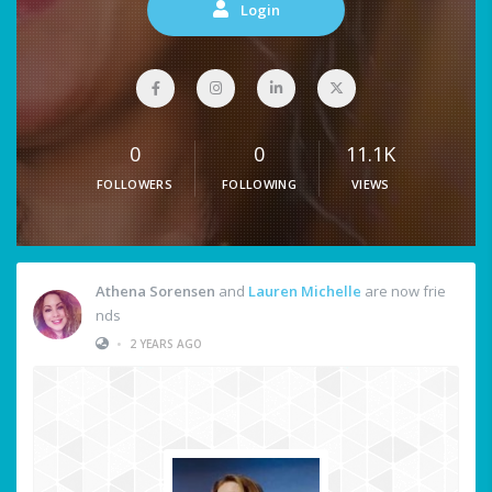
Login
0
0
11.1K
FOLLOWERS
FOLLOWING
VIEWS
Athena Sorensen
and
Lauren Michelle
are now frie
nds
•
2 YEARS AGO