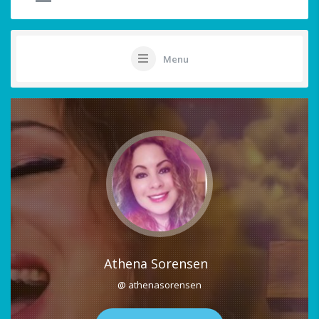
Menu
Athena Sorensen
@ athenasorensen