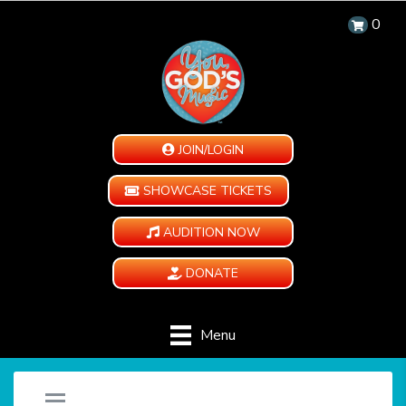
0
JOIN/LOGIN
SHOWCASE TICKETS
AUDITION NOW
DONATE
Menu