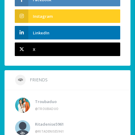
Instagram
LinkedIn
X
FRIENDS
Troubaduo
@TROUBADUO
Ritadenise5961
@RITADENISE5961