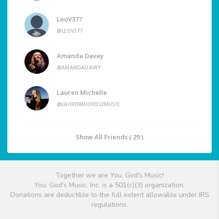
LeoV377
@LEOV377
Amanda Davey
@AMANDADAVEY
Lauren Michelle
@LAURENMICHELLEMUSIC
Show All Friends ( 29 )
Together we are You, God's Music!
You, God's Music, Inc. is a 501(c)(3) organization.
Donations are deductible to the full extent allowable under IRS
regulations.