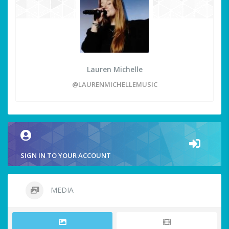
Lauren Michelle
@LAURENMICHELLEMUSIC
SIGN IN TO YOUR ACCOUNT
MEDIA