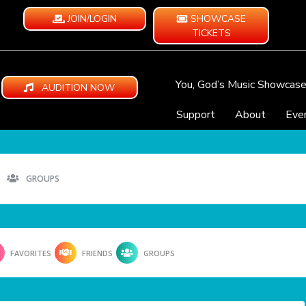
JOIN/LOGIN
SHOWCASE
TICKETS
You, God’s Music Showcas
AUDITION NOW
Support
About
Eve
GROUPS
FAVORITES
FRIENDS
GROUPS