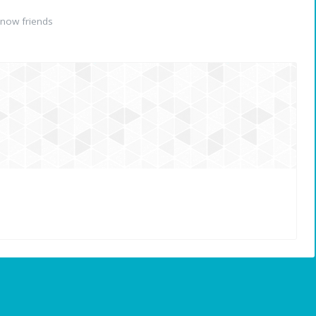
now friends