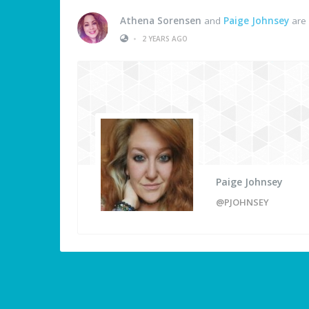
Athena Sorensen
and
Paige Johnsey
are 
•
2 YEARS AGO
Paige Johnsey
@PJOHNSEY