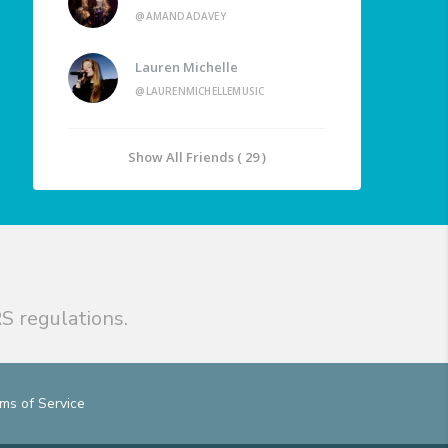
@AMANDADAVEY
Lauren Michelle
@LAURENMICHELLEMUSIC
Show All Friends ( 29 )
S regulations.
ms of Service