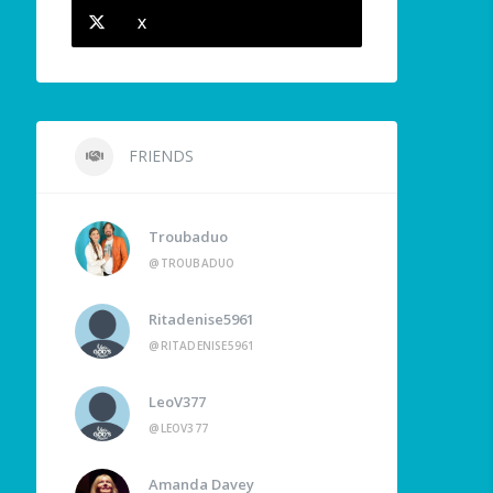
X
FRIENDS
Troubaduo
@TROUBADUO
Ritadenise5961
@RITADENISE5961
LeoV377
@LEOV377
Amanda Davey