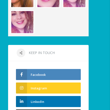
KEEP IN TOUCH
Facebook
Instagram
LinkedIn