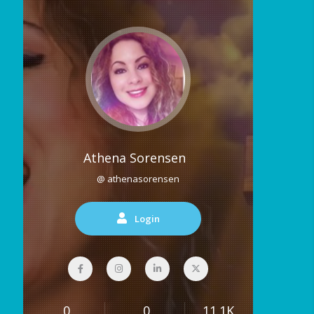
Athena Sorensen
@ athenasorensen
Login
0
0
11.1K