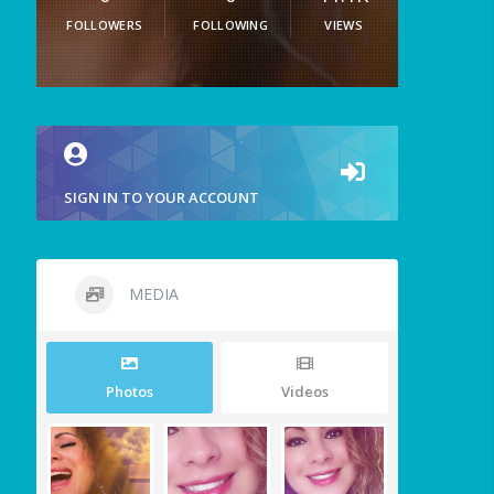
FOLLOWERS
FOLLOWING
VIEWS
SIGN IN TO YOUR ACCOUNT
MEDIA
Photos
Videos