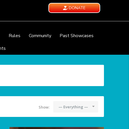
DONATE
e
Rules
Community
Past Showcases
nts
— Everything —
Show: