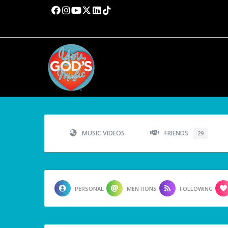
MUSIC VIDEOS
FRIENDS
29
PERSONAL
MENTIONS
FOLLOWING