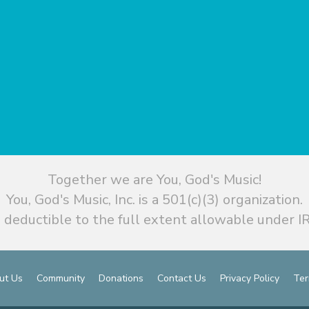
Together we are You, God's Music!
You, God's Music, Inc. is a 501(c)(3) organization.
 deductible to the full extent allowable under IR
ut Us
Community
Donations
Contact Us
Privacy Policy
Ter