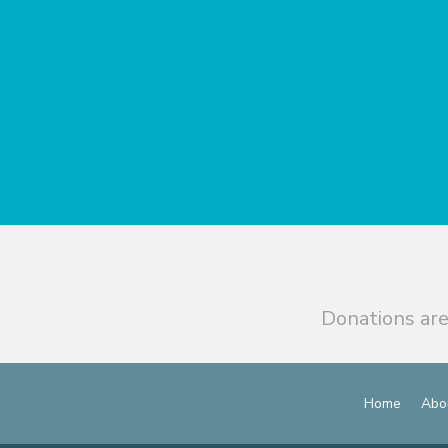
Donations are
Home
Abo