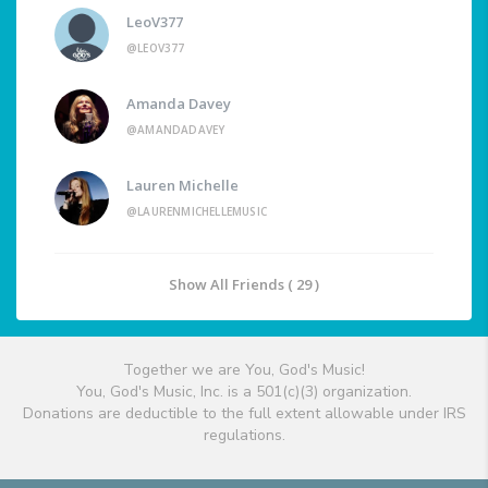
LeoV377
@LEOV377
Amanda Davey
@AMANDADAVEY
Lauren Michelle
@LAURENMICHELLEMUSIC
Show All Friends ( 29 )
Together we are You, God's Music!
You, God's Music, Inc. is a 501(c)(3) organization.
Donations are deductible to the full extent allowable under IRS
regulations.