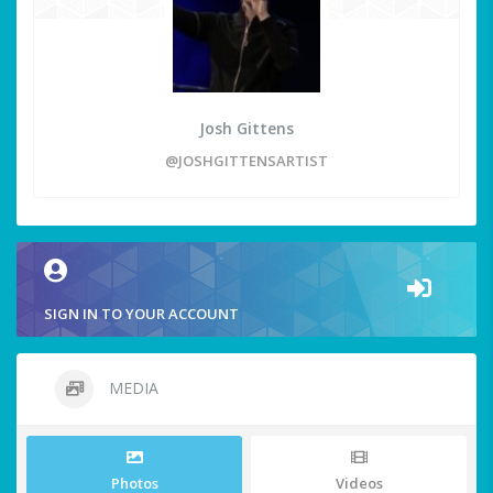
Josh Gittens
@JOSHGITTENSARTIST
SIGN IN TO YOUR ACCOUNT
MEDIA
Photos
Videos