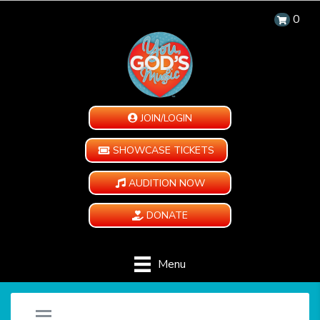
0
JOIN/LOGIN
SHOWCASE TICKETS
AUDITION NOW
DONATE
Menu