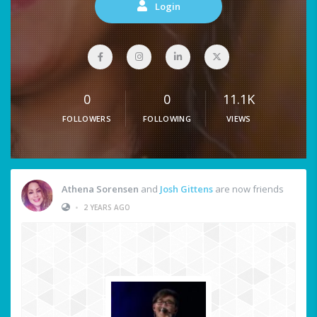
Login
0
0
11.1K
FOLLOWERS
FOLLOWING
VIEWS
Athena Sorensen
and
Josh Gittens
are now friends
•
2 YEARS AGO