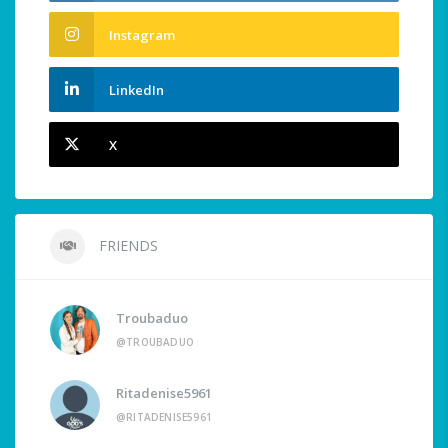
Instagram
LinkedIn
X
FRIENDS
Troubaduo
@TROUBADUO
Ritadenise5961
@RITADENISE5961