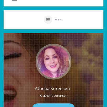
Menu
Athena Sorensen
@ athenasorensen