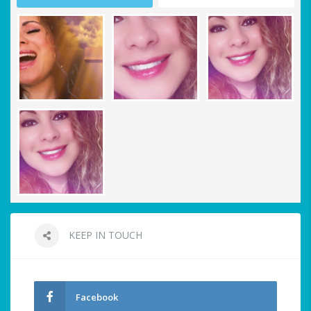
KEEP IN TOUCH
Facebook