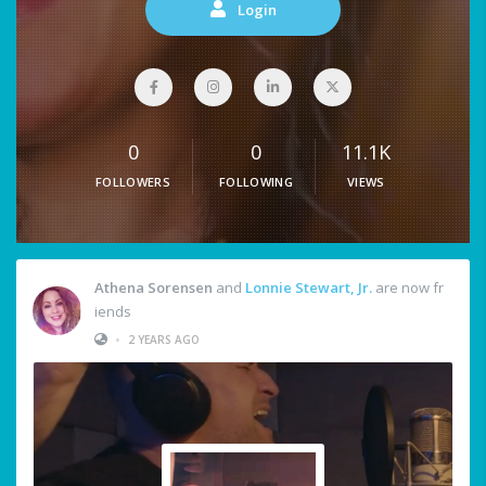
Login
0
0
11.1K
FOLLOWERS
FOLLOWING
VIEWS
Athena Sorensen
and
Lonnie Stewart, Jr.
are now fr
iends
•
2 YEARS AGO