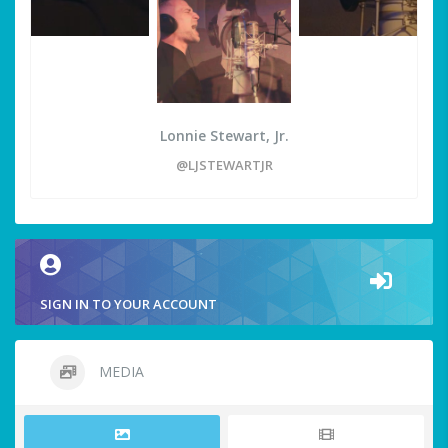
Lonnie Stewart, Jr.
@LJSTEWARTJR
SIGN IN TO YOUR ACCOUNT
MEDIA