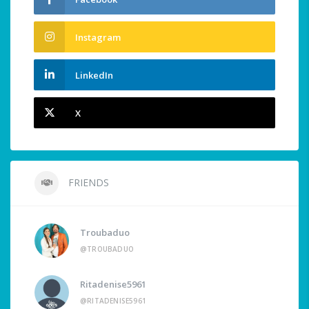
Instagram
LinkedIn
X
FRIENDS
Troubaduo
@TROUBADUO
Ritadenise5961
@RITADENISE5961