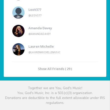
LeoV377
@LEOV377
Amanda Davey
@AMANDADAVEY
Lauren Michelle
@LAURENMICHELLEMUSIC
Show All Friends ( 29 )
Together we are You, God's Music!
You, God's Music, Inc. is a 501(c)(3) organization.
Donations are deductible to the full extent allowable under IRS
regulations.