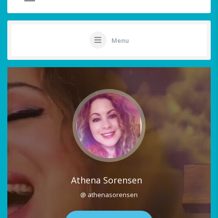
Menu
Athena Sorensen
@ athenasorensen