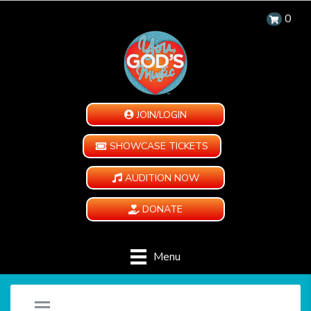
0
JOIN/LOGIN
SHOWCASE TICKETS
AUDITION NOW
DONATE
Menu