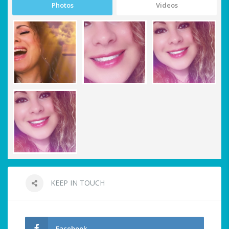
Photos
Videos
KEEP IN TOUCH
Facebook