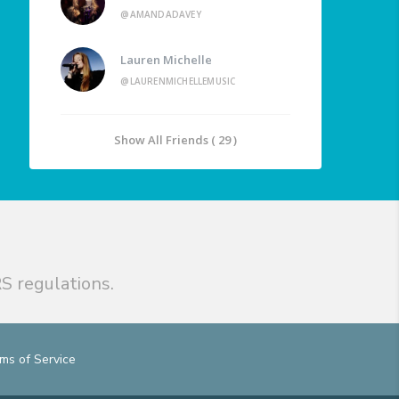
@AMANDADAVEY
Lauren Michelle
@LAURENMICHELLEMUSIC
Show All Friends ( 29 )
S regulations.
ms of Service