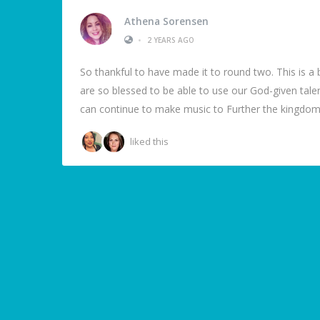
Athena Sorensen
•
2 YEARS AGO
So thankful to have made it to round two. This is a b
are so blessed to be able to use our God-given tal
can continue to make music to Further the kingdom.
liked this