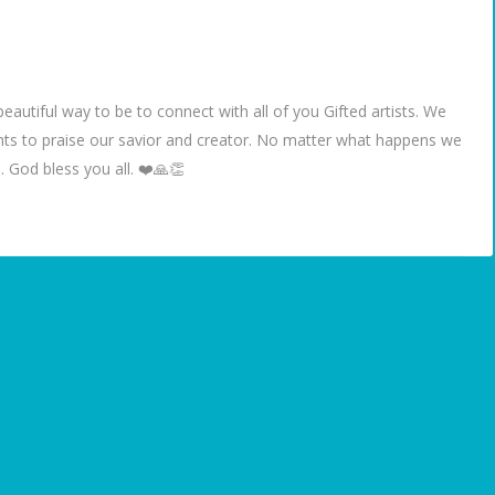
eautiful way to be to connect with all of you Gifted artists. We
ents to praise our savior and creator. No matter what happens we
 God bless you all. ❤️🙏👏