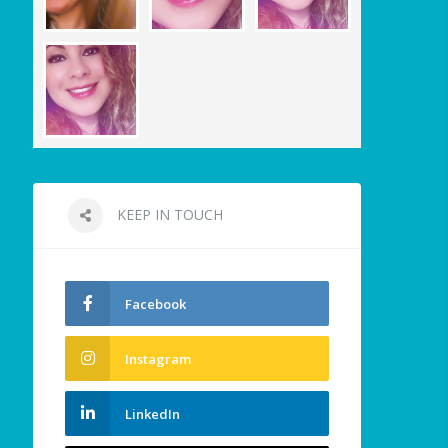
KEEP IN TOUCH
Facebook
Instagram
LinkedIn