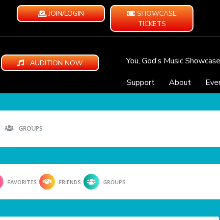
JOIN/LOGIN
SHOWCASE
TICKETS
You, God’s Music Showcas
AUDITION NOW
Support
About
Eve
GROUPS
FAVORITES
FRIENDS
GROUPS