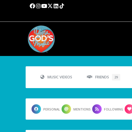
MUSIC VIDEOS
FRIENDS
29
PERSONAL
MENTIONS
FOLLOWING