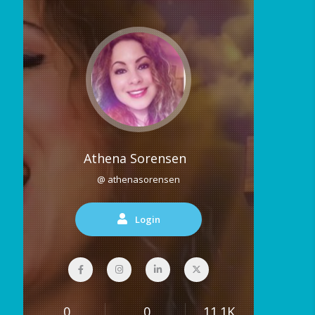
Athena Sorensen
@ athenasorensen
Login
0
0
11.1K