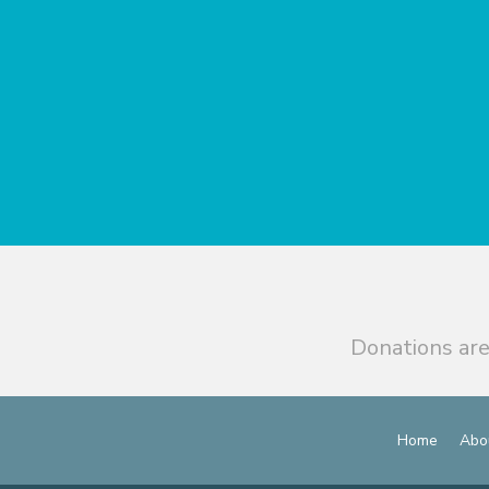
Donations are
Home
Abo