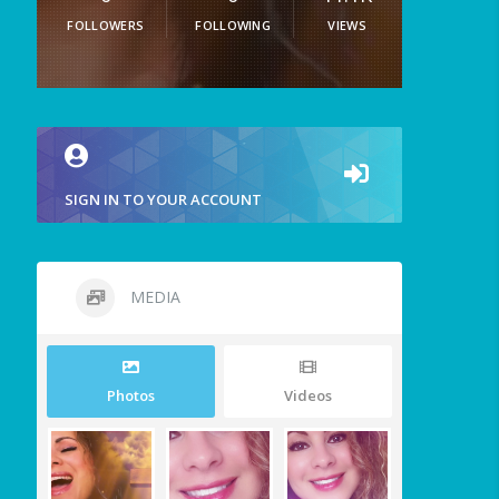
FOLLOWERS
FOLLOWING
VIEWS
SIGN IN TO YOUR ACCOUNT
MEDIA
Photos
Videos