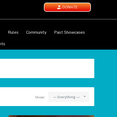
DONATE
e
Rules
Community
Past Showcases
nts
— Everything —
Show: