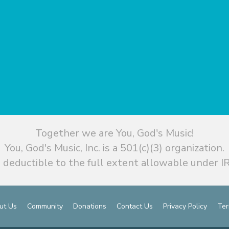
Together we are You, God's Music!
You, God's Music, Inc. is a 501(c)(3) organization.
 deductible to the full extent allowable under IR
ut Us
Community
Donations
Contact Us
Privacy Policy
Ter