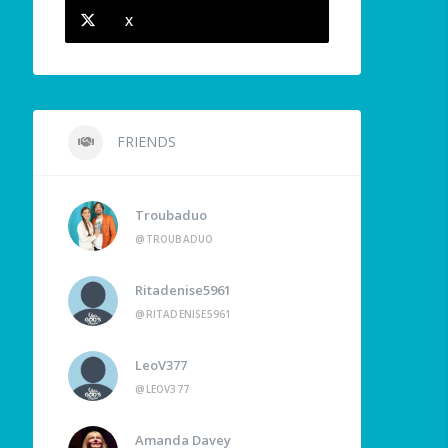
X
FRIENDS
Troubaduo
@TROUBADUO
Ritadenise5961
@RITADENISE5961
LeoV377
@LEOV377
Amanda Davey