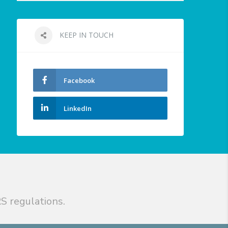
KEEP IN TOUCH
Facebook
LinkedIn
S regulations.