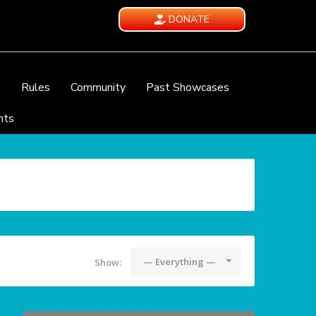
DONATE
e
Rules
Community
Past Showcases
nts
— Everything —
Show: