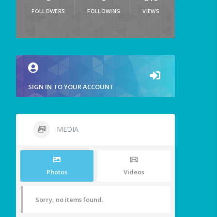
FOLLOWERS
FOLLOWING
VIEWS
SIGN IN TO YOUR ACCOUNT
MEDIA
Photos
Videos
Sorry, no items found.