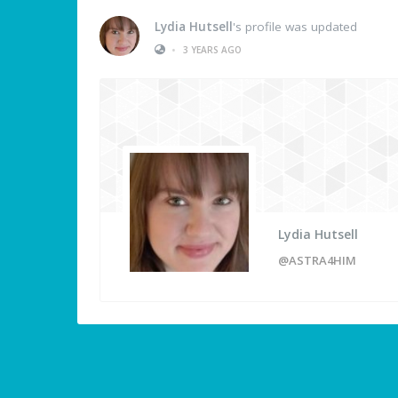
Lydia Hutsell
's profile was updated
•
3 YEARS AGO
Lydia Hutsell
@ASTRA4HIM