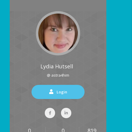
Lydia Hutsell
@ astra4him
Login
0
0
819