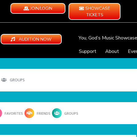
JOIN/LOGIN
SHOWCASE
TICKETS
You, God’s Music Showcas
AUDITION NOW
Support
About
Eve
GROUPS
FAVORITES
FRIENDS
GROUPS