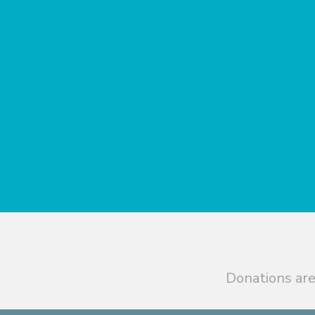
Donations are