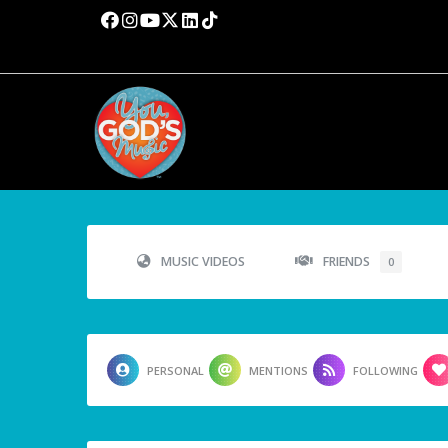
MUSIC VIDEOS
FRIENDS
0
PERSONAL
MENTIONS
FOLLOWING