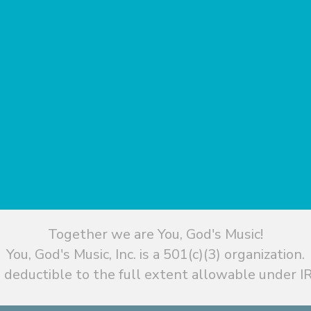
Together we are You, God's Music!
You, God's Music, Inc. is a 501(c)(3) organization.
 deductible to the full extent allowable under IR