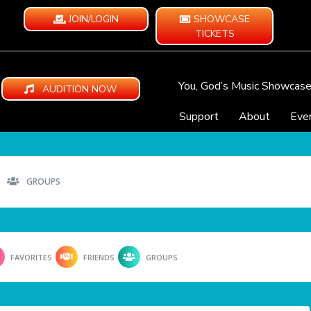
JOIN/LOGIN
SHOWCASE
TICKETS
You, God’s Music Showcas
AUDITION NOW
Support
About
Eve
GROUPS
FAVORITES
FRIENDS
GROUPS