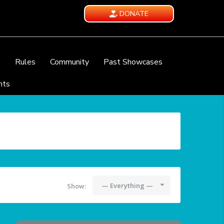
DONATE
e
Rules
Community
Past Showcases
nts
— Everything —
Show: