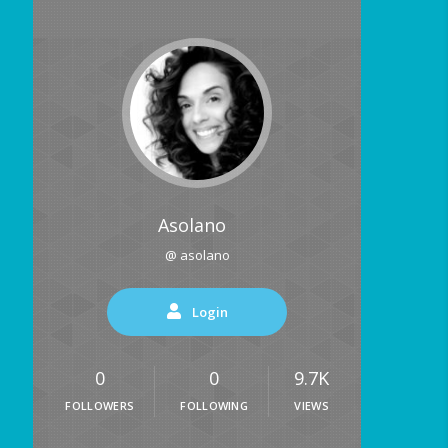
Asolano
@ asolano
Login
0
0
9.7K
FOLLOWERS
FOLLOWING
VIEWS