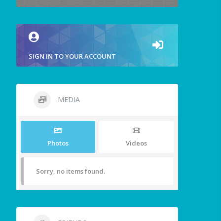
SIGN IN TO YOUR ACCOUNT
MEDIA
Photos
Videos
Sorry, no items found.