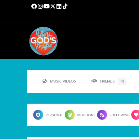
MUSIC VIDEOS
FRIENDS
49
PERSONAL
MENTIONS
FOLLOWING