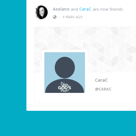
Asolano
and
CaraC
are now friends
•
4 YEARS AGO
CaraC
@CARAC