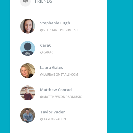
FRIENDS
Stephanie Pugh
@STEPHANIEPUGHMUSIC
CaraC
@CARAC
Laura Gates
@LAURABGMETALS-COM
Matthew Conrad
@MATTHEWCONRADMUSIC
Taylor Vaden
@TAYLORVADEN