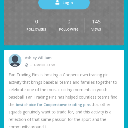
Login
0
0
145
FOLLOWERS
FOLLOWING
VIEWS
Ashley William
•
A MONTH AGO
Fan Trading Pins is hosting a Cooperstown trading pin
activity that brings baseball teams and families together to
celebrate one of the most exciting moments in youth
baseball. Fan Trading Pins has helped countless teams find
the
that other
best choice for Cooperstown trading pins
squads genuinely want to trade for, and this activity is a
reflection of that same passion for the sport and the
community around it.