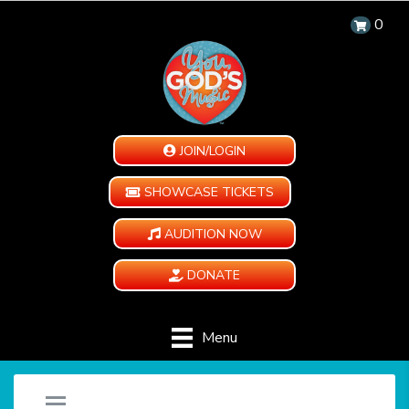
0
JOIN/LOGIN
SHOWCASE TICKETS
AUDITION NOW
DONATE
Menu