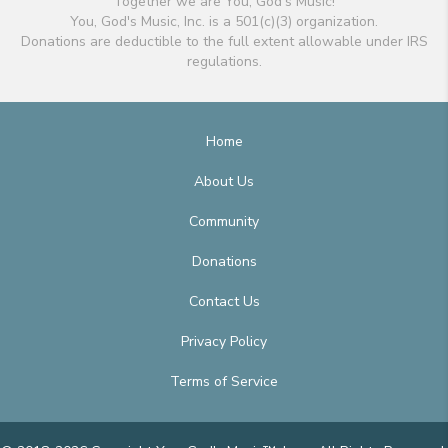
Together we are You, God's Music!
You, God's Music, Inc. is a 501(c)(3) organization.
Donations are deductible to the full extent allowable under IRS
regulations.
Home
About Us
Community
Donations
Contact Us
Privacy Policy
Terms of Service