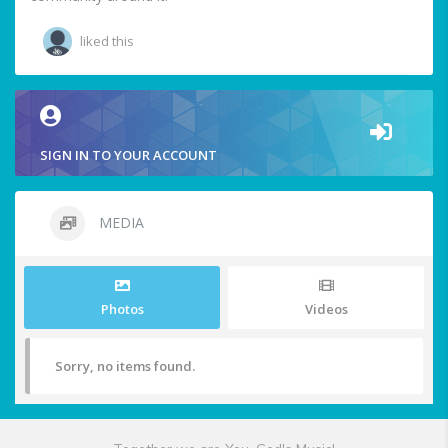
liked this
SIGN IN TO YOUR ACCOUNT
MEDIA
Photos
Videos
Sorry, no items found.