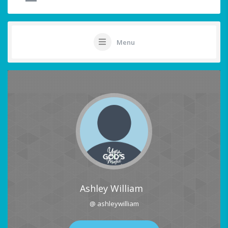
Menu
Ashley William
@ ashleywilliam